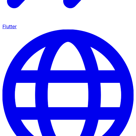
Flutter