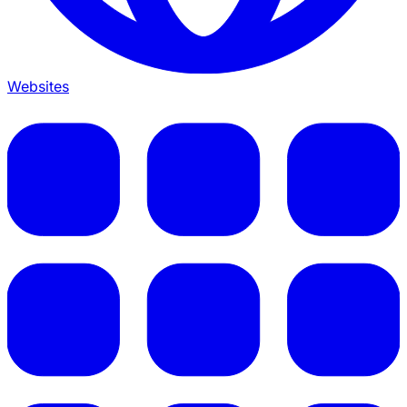
Websites