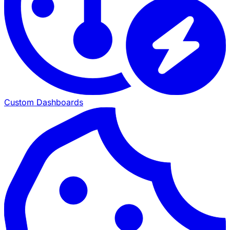
Custom Dashboards