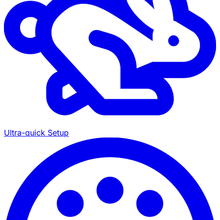
Ultra-quick Setup