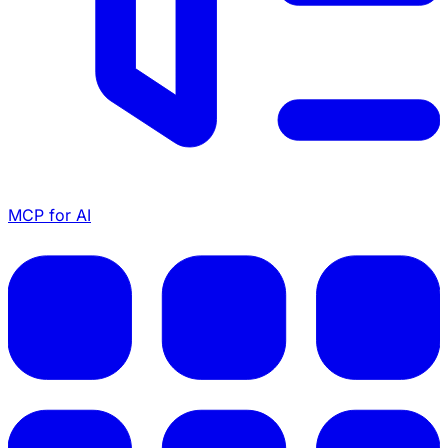
MCP for AI