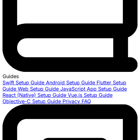
Guides
Swift Setup Guide
Android Setup Guide
Flutter Setup
Guide
Web Setup Guide
JavaScript App Setup Guide
React (Native) Setup Guide
Vue.js Setup Guide
Objective-C Setup Guide
Privacy FAQ