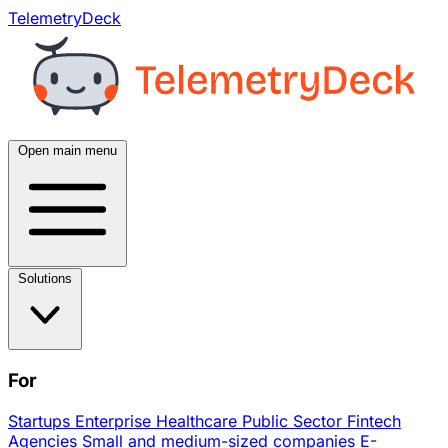
TelemetryDeck
Open main menu
Solutions
For
Startups
Enterprise
Healthcare
Public Sector
Fintech
Agencies
Small and medium-sized companies
E-