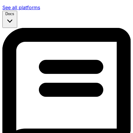
See all platforms
Docs