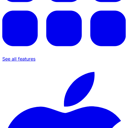
See all features