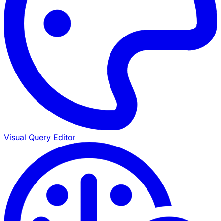
Visual Query Editor