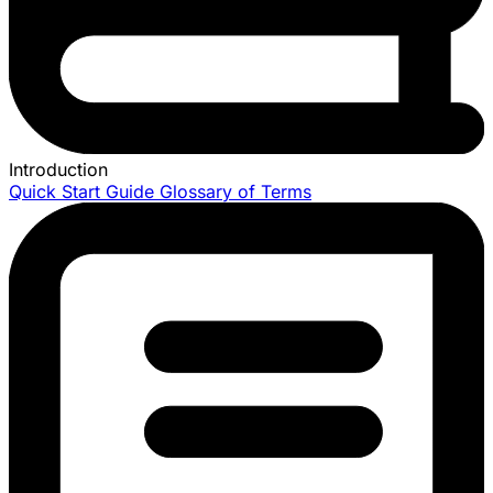
Introduction
Quick Start Guide
Glossary of Terms