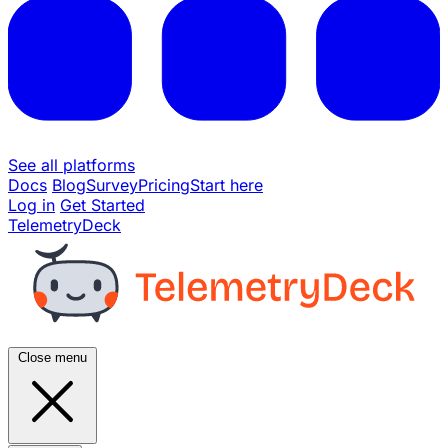
See all platforms
Docs
Blog
Survey
Pricing
Start here
Log in
Get Started
TelemetryDeck
Close menu