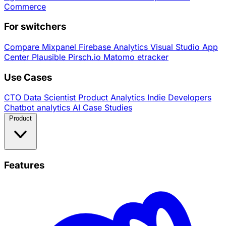
Commerce
For switchers
Compare
Mixpanel
Firebase Analytics
Visual Studio App
Center
Plausible
Pirsch.io
Matomo
etracker
Use Cases
CTO
Data Scientist
Product Analytics
Indie Developers
Chatbot analytics
AI
Case Studies
Product
Features