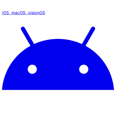
iOS, macOS, visionOS