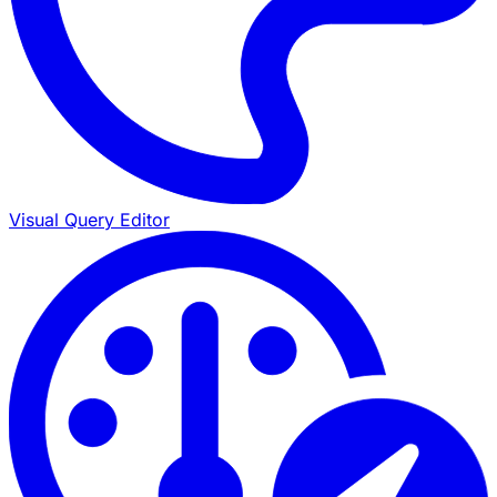
Visual Query Editor