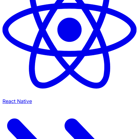
React Native