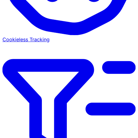
Cookieless Tracking