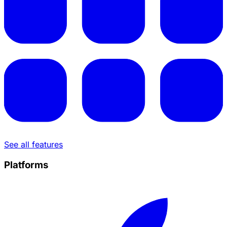
See all features
Platforms