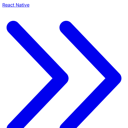
React Native