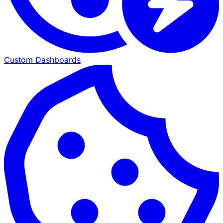
Custom Dashboards