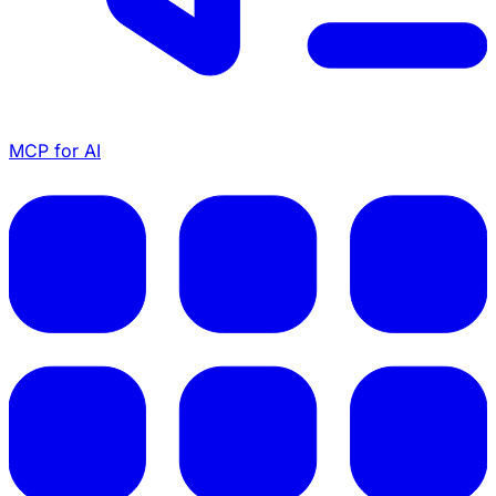
MCP for AI