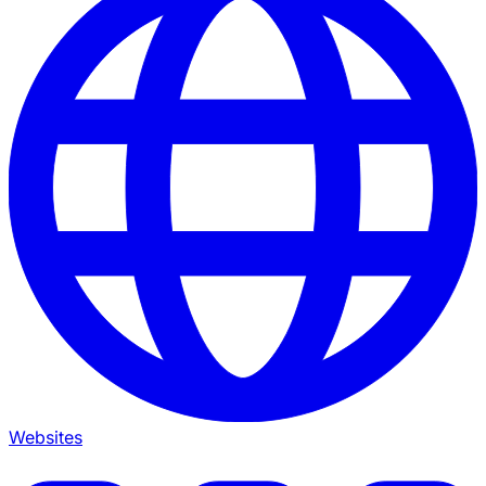
Websites