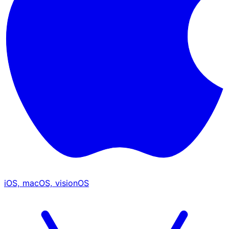
iOS, macOS, visionOS