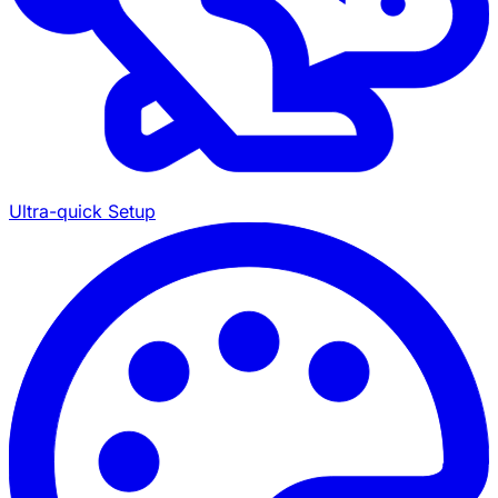
Ultra-quick Setup