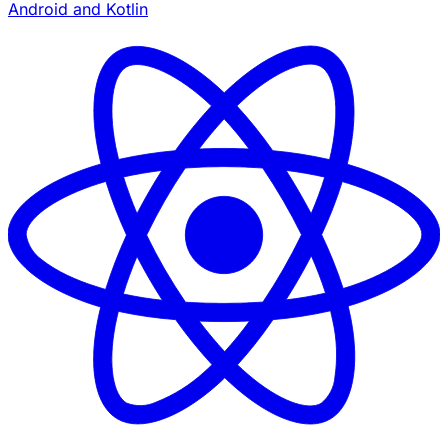
Android and Kotlin