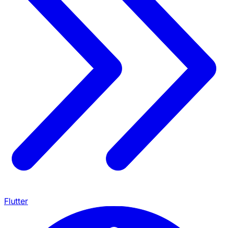
Flutter