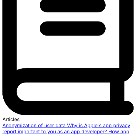
Articles
Anonymization of user data
Why is Apple's app privacy
report important to you as an app developer?
How app