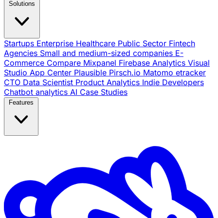
Solutions
Startups
Enterprise
Healthcare
Public Sector
Fintech
Agencies
Small and medium-sized companies
E-
Commerce
Compare
Mixpanel
Firebase Analytics
Visual
Studio App Center
Plausible
Pirsch.io
Matomo
etracker
CTO
Data Scientist
Product Analytics
Indie Developers
Chatbot analytics
AI
Case Studies
Features