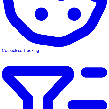
Cookieless Tracking