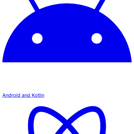
Android and Kotlin