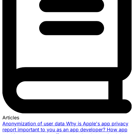
Articles
Anonymization of user data
Why is Apple's app privacy
report important to you as an app developer?
How app