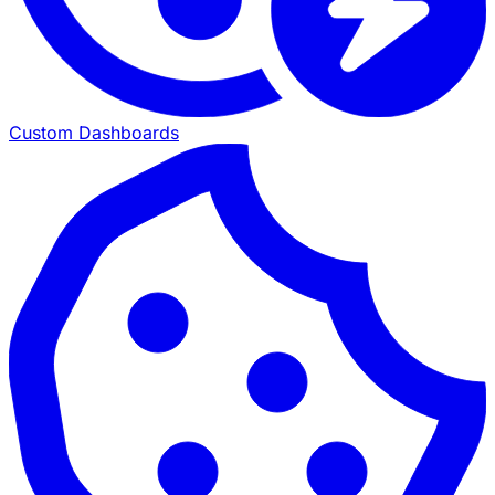
Custom Dashboards