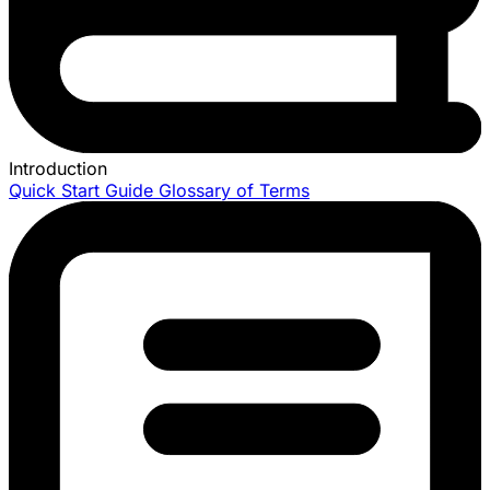
Introduction
Quick Start Guide
Glossary of Terms