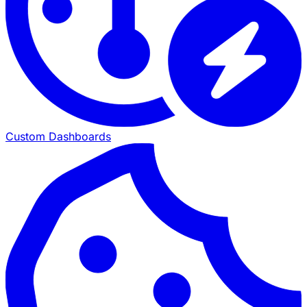
Custom Dashboards