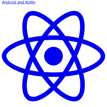
Android and Kotlin