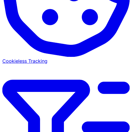
Cookieless Tracking