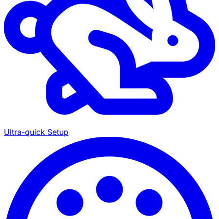
Ultra-quick Setup