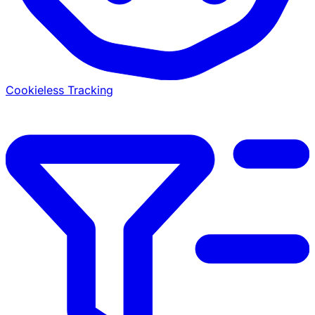
Cookieless Tracking