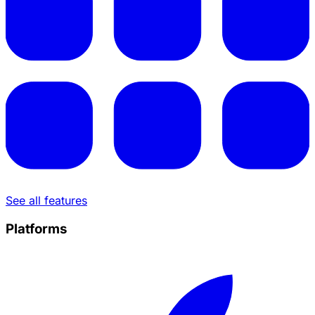
See all features
Platforms