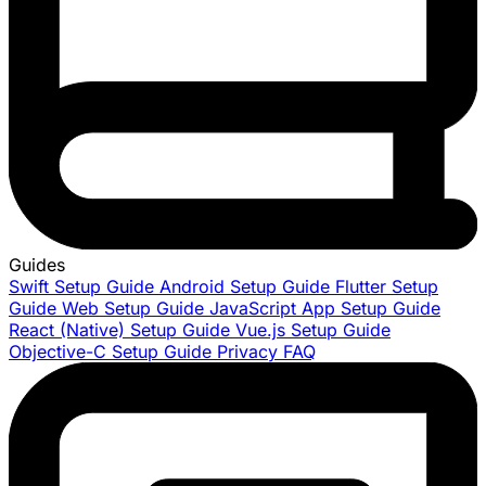
Guides
Swift Setup Guide
Android Setup Guide
Flutter Setup
Guide
Web Setup Guide
JavaScript App Setup Guide
React (Native) Setup Guide
Vue.js Setup Guide
Objective-C Setup Guide
Privacy FAQ