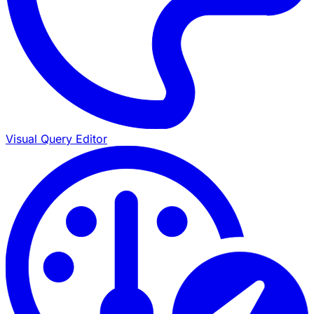
Visual Query Editor