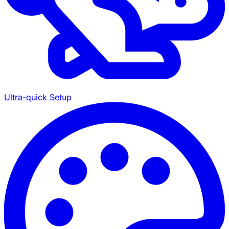
Ultra-quick Setup