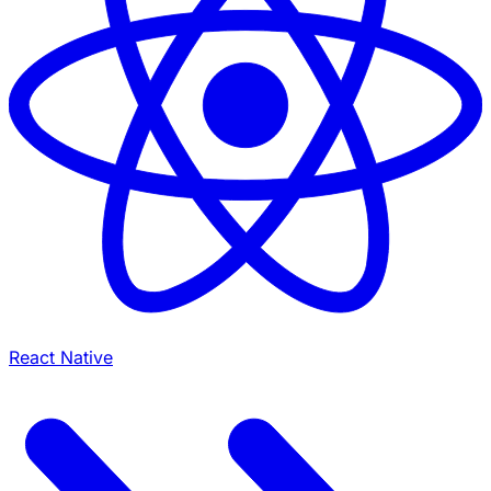
React Native