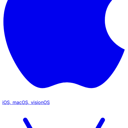
iOS, macOS, visionOS