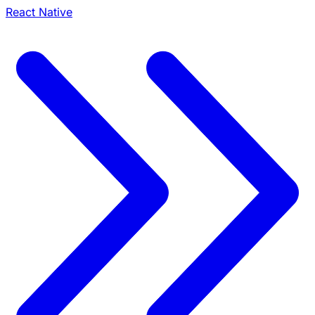
React Native