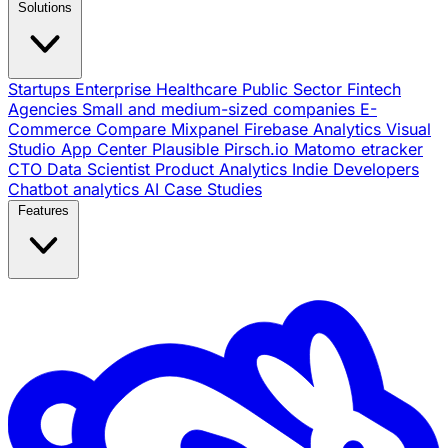
Solutions
Startups
Enterprise
Healthcare
Public Sector
Fintech
Agencies
Small and medium-sized companies
E-
Commerce
Compare
Mixpanel
Firebase Analytics
Visual
Studio App Center
Plausible
Pirsch.io
Matomo
etracker
CTO
Data Scientist
Product Analytics
Indie Developers
Chatbot analytics
AI
Case Studies
Features