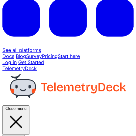
See all platforms
Docs
Blog
Survey
Pricing
Start here
Log in
Get Started
TelemetryDeck
Close menu