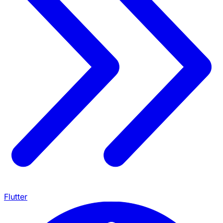
Flutter