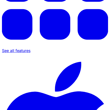
See all features