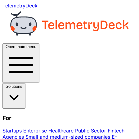
TelemetryDeck
Open main menu
Solutions
For
Startups
Enterprise
Healthcare
Public Sector
Fintech
Agencies
Small and medium-sized companies
E-