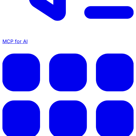
MCP for AI