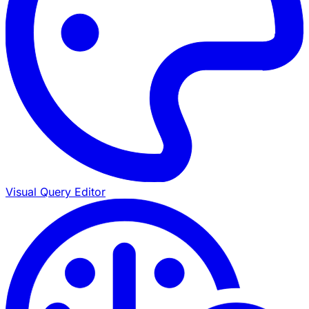
Visual Query Editor