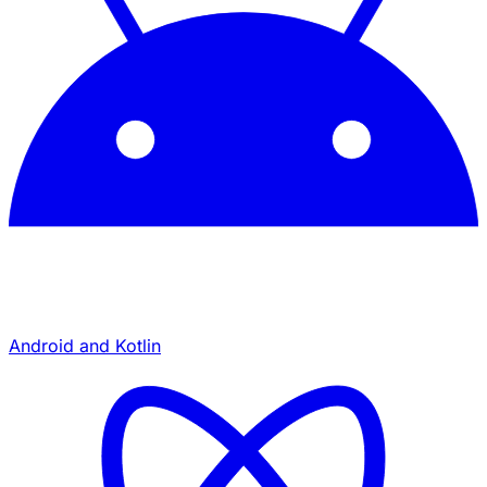
Android and Kotlin