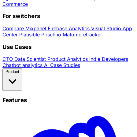
Commerce
For switchers
Compare
Mixpanel
Firebase Analytics
Visual Studio App
Center
Plausible
Pirsch.io
Matomo
etracker
Use Cases
CTO
Data Scientist
Product Analytics
Indie Developers
Chatbot analytics
AI
Case Studies
Product
Features