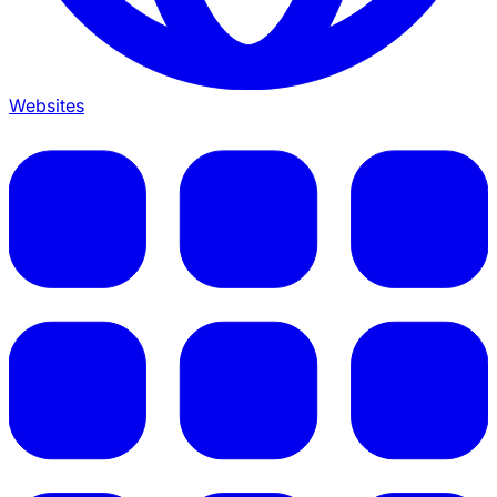
Websites