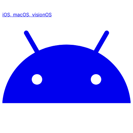
iOS, macOS, visionOS