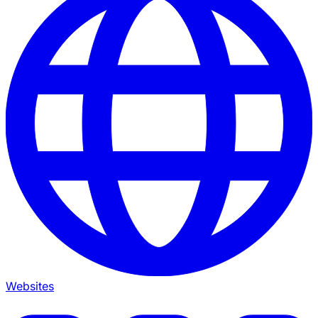
Websites