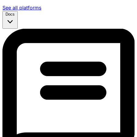
See all platforms
Docs