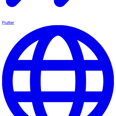
Flutter