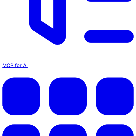
MCP for AI