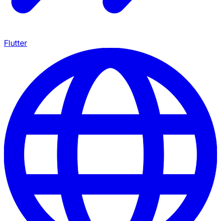
Flutter