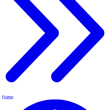
Flutter