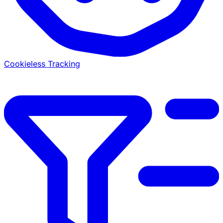
Cookieless Tracking