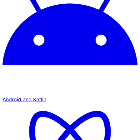
Android and Kotlin