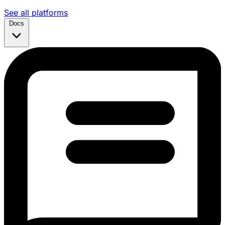
See all platforms
Docs