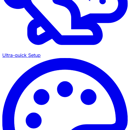
Ultra-quick Setup