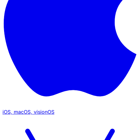
iOS, macOS, visionOS