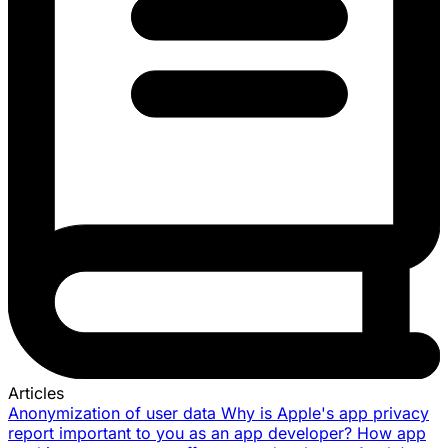
Articles
Anonymization of user data
Why is Apple's app privacy
report important to you as an app developer?
How app