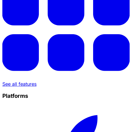
See all features
Platforms