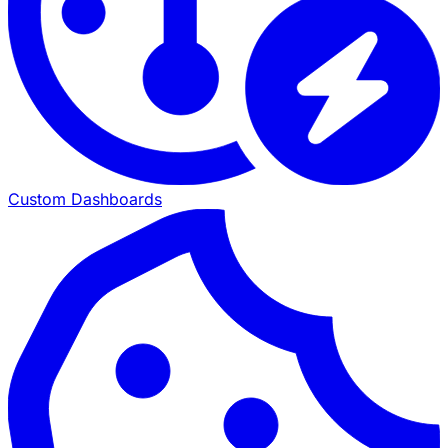
Custom Dashboards