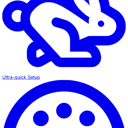
Ultra-quick Setup