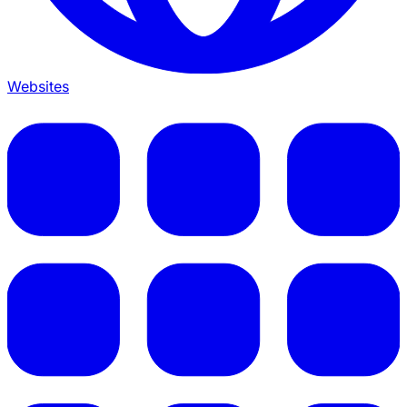
Websites