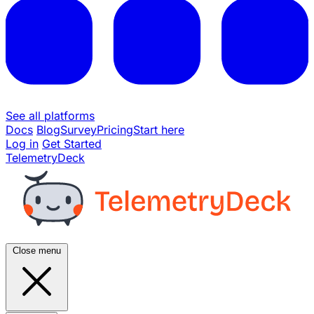
See all platforms
Docs
Blog
Survey
Pricing
Start here
Log in
Get Started
TelemetryDeck
Close menu