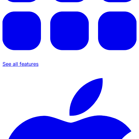
See all features