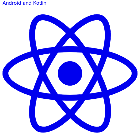
Android and Kotlin