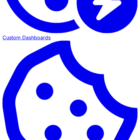
Custom Dashboards