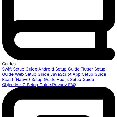
Guides
Swift Setup Guide
Android Setup Guide
Flutter Setup
Guide
Web Setup Guide
JavaScript App Setup Guide
React (Native) Setup Guide
Vue.js Setup Guide
Objective-C Setup Guide
Privacy FAQ