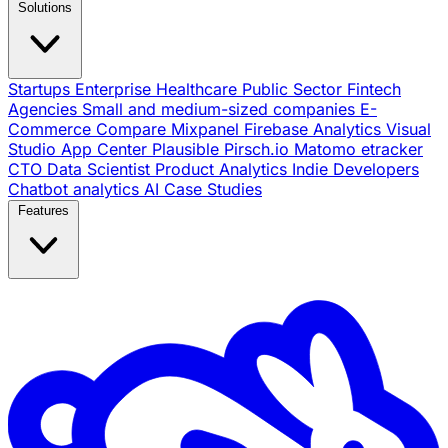
Solutions
Startups
Enterprise
Healthcare
Public Sector
Fintech
Agencies
Small and medium-sized companies
E-
Commerce
Compare
Mixpanel
Firebase Analytics
Visual
Studio App Center
Plausible
Pirsch.io
Matomo
etracker
CTO
Data Scientist
Product Analytics
Indie Developers
Chatbot analytics
AI
Case Studies
Features