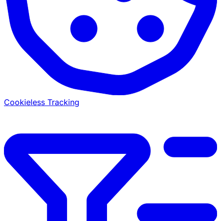
Cookieless Tracking