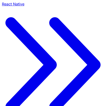
React Native