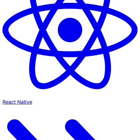
React Native