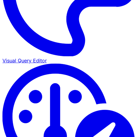
Visual Query Editor