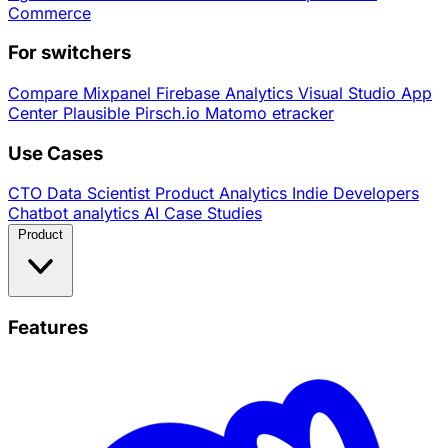
Commerce
For switchers
Compare
Mixpanel
Firebase Analytics
Visual Studio App
Center
Plausible
Pirsch.io
Matomo
etracker
Use Cases
CTO
Data Scientist
Product Analytics
Indie Developers
Chatbot analytics
AI
Case Studies
Product
Features