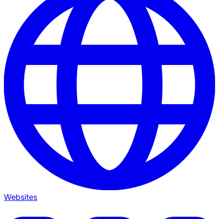
Websites