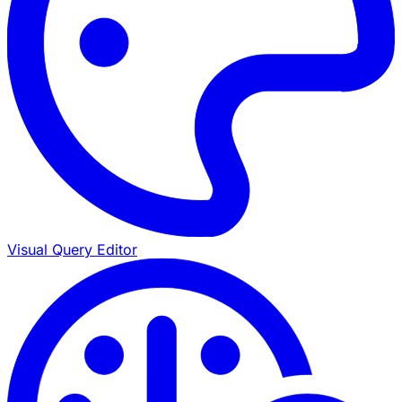
Visual Query Editor