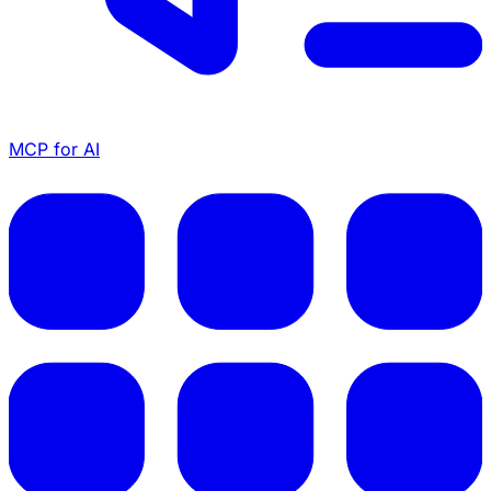
MCP for AI