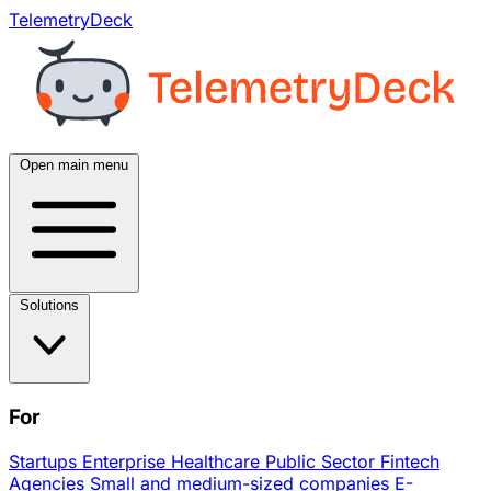
TelemetryDeck
Open main menu
Solutions
For
Startups
Enterprise
Healthcare
Public Sector
Fintech
Agencies
Small and medium-sized companies
E-