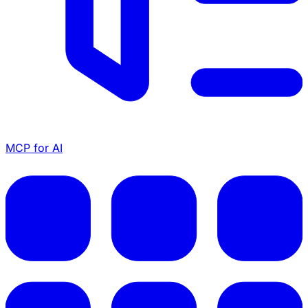
MCP for AI