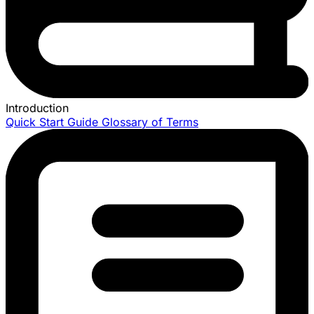
Introduction
Quick Start Guide
Glossary of Terms