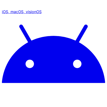
iOS, macOS, visionOS