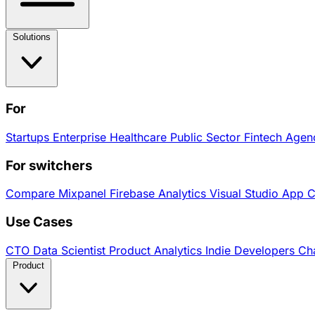
Solutions
For
Startups
Enterprise
Healthcare
Public Sector
Fintech
Agen
For switchers
Compare
Mixpanel
Firebase Analytics
Visual Studio App 
Use Cases
CTO
Data Scientist
Product Analytics
Indie Developers
Cha
Product