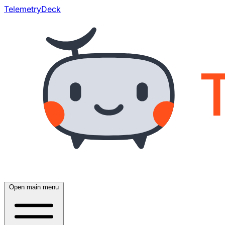
TelemetryDeck
Open main menu