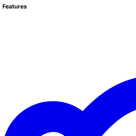
Features