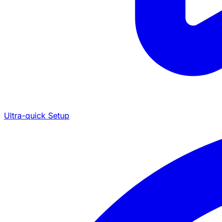
Ultra-quick Setup