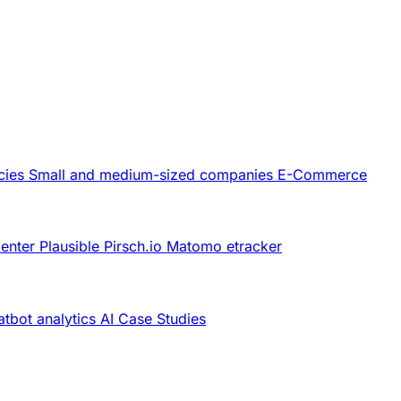
cies
Small and medium-sized companies
E-Commerce
Center
Plausible
Pirsch.io
Matomo
etracker
tbot analytics
AI
Case Studies