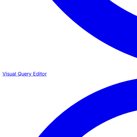
Visual Query Editor