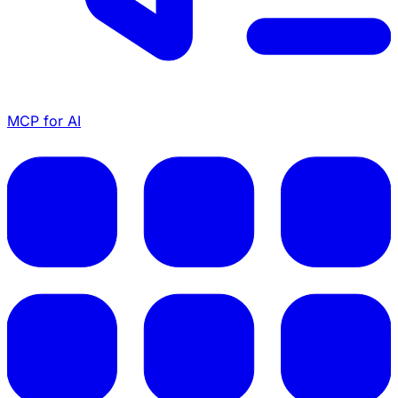
MCP for AI