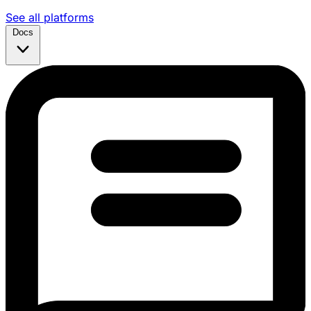
See all platforms
Docs