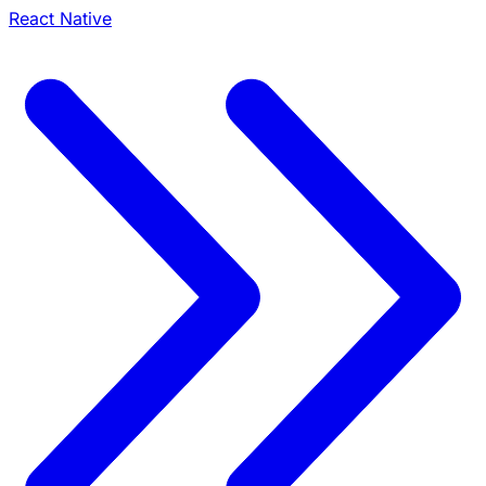
React Native