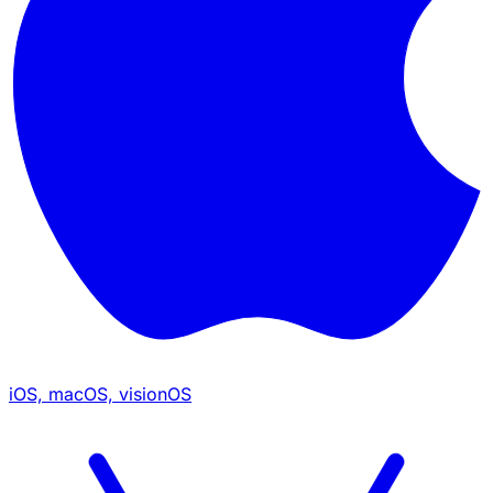
iOS, macOS, visionOS