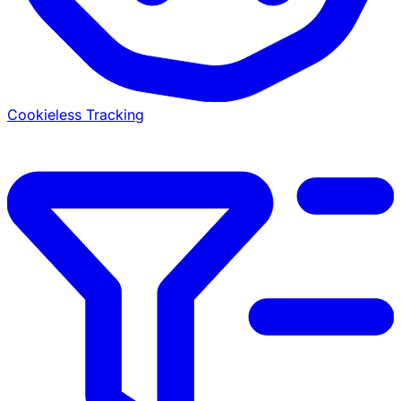
Cookieless Tracking