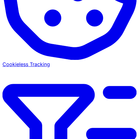
Cookieless Tracking