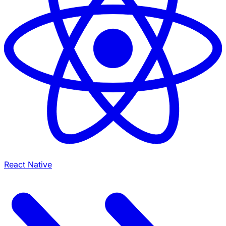
React Native