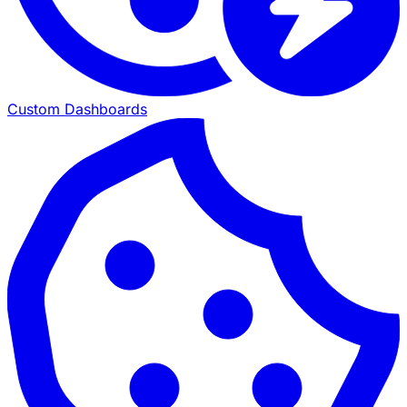
Custom Dashboards