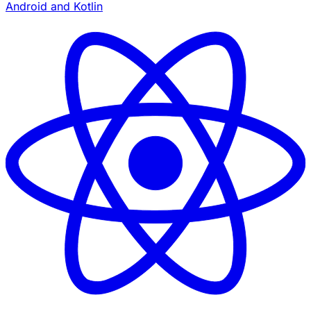
Android and Kotlin