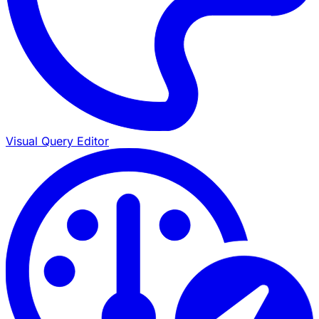
Visual Query Editor