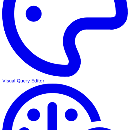
Visual Query Editor