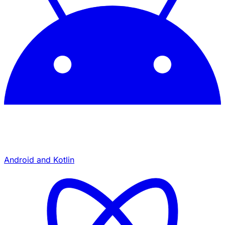
Android and Kotlin