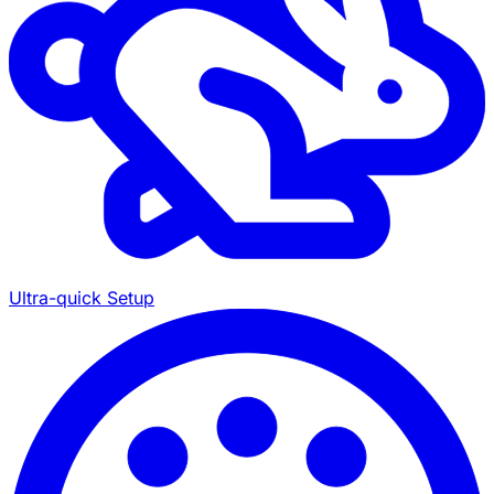
Ultra-quick Setup