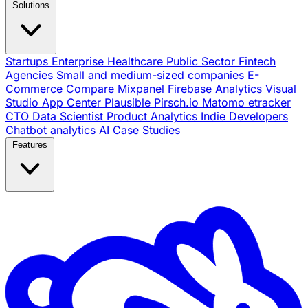
Solutions
Startups
Enterprise
Healthcare
Public Sector
Fintech
Agencies
Small and medium-sized companies
E-
Commerce
Compare
Mixpanel
Firebase Analytics
Visual
Studio App Center
Plausible
Pirsch.io
Matomo
etracker
CTO
Data Scientist
Product Analytics
Indie Developers
Chatbot analytics
AI
Case Studies
Features