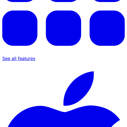
See all features