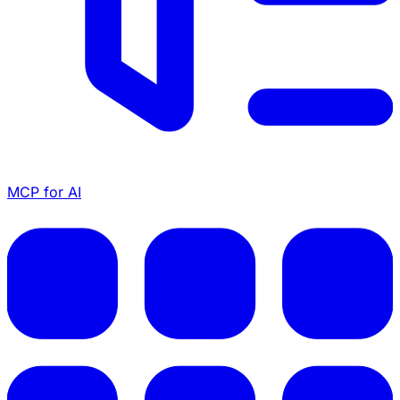
MCP for AI