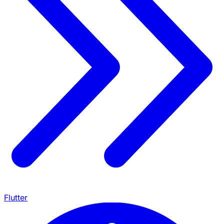
Flutter