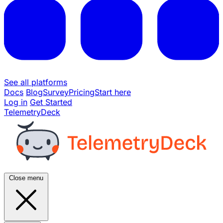
See all platforms
Docs
Blog
Survey
Pricing
Start here
Log in
Get Started
TelemetryDeck
Close menu