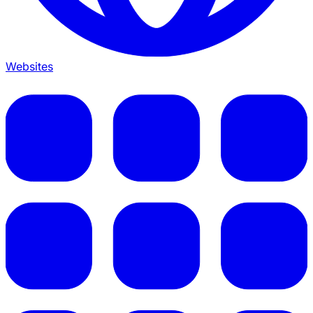
Websites