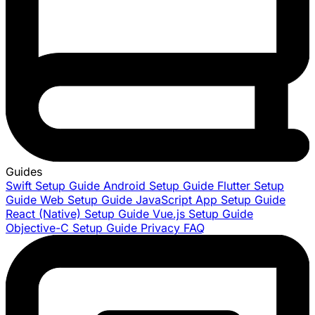
Guides
Swift Setup Guide
Android Setup Guide
Flutter Setup
Guide
Web Setup Guide
JavaScript App Setup Guide
React (Native) Setup Guide
Vue.js Setup Guide
Objective-C Setup Guide
Privacy FAQ