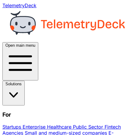
TelemetryDeck
Open main menu
Solutions
For
Startups
Enterprise
Healthcare
Public Sector
Fintech
Agencies
Small and medium-sized companies
E-