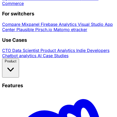
Commerce
For switchers
Compare
Mixpanel
Firebase Analytics
Visual Studio App
Center
Plausible
Pirsch.io
Matomo
etracker
Use Cases
CTO
Data Scientist
Product Analytics
Indie Developers
Chatbot analytics
AI
Case Studies
Product
Features