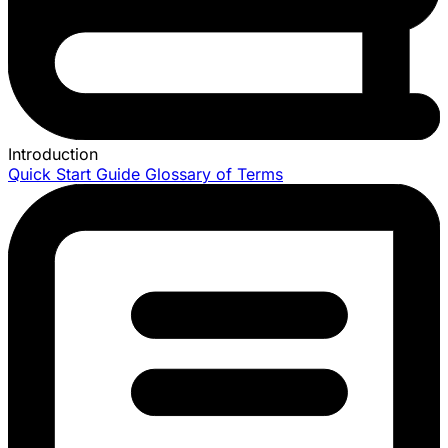
Introduction
Quick Start Guide
Glossary of Terms