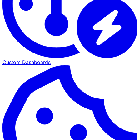
Custom Dashboards