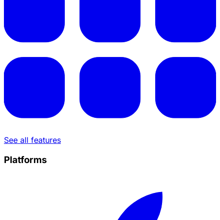
See all features
Platforms