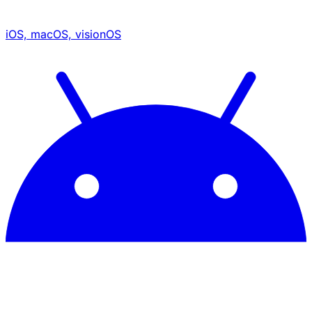
iOS, macOS, visionOS