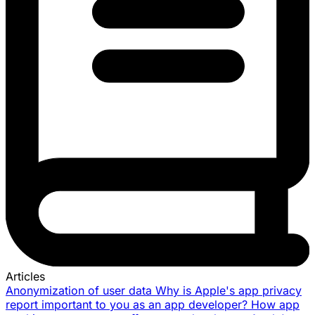
Articles
Anonymization of user data
Why is Apple's app privacy
report important to you as an app developer?
How app