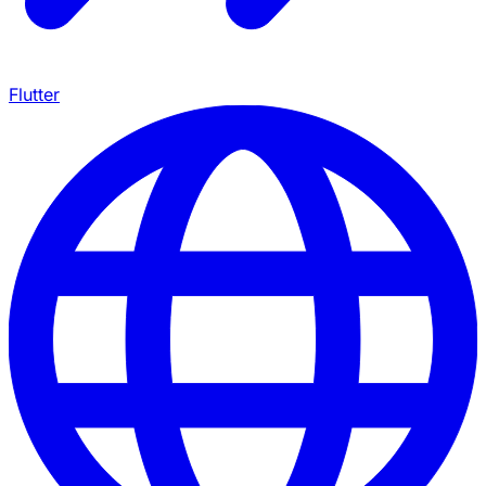
Flutter