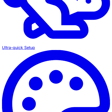
Ultra-quick Setup