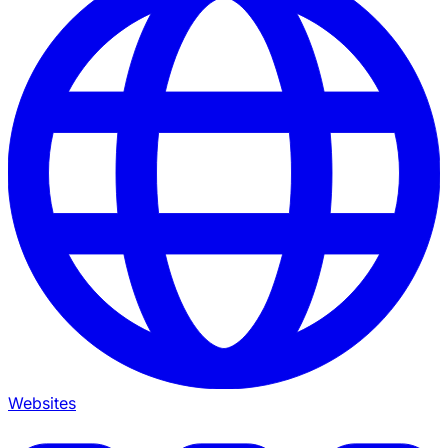
Websites