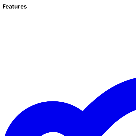
Features