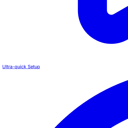
Ultra-quick Setup