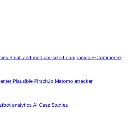
cies
Small and medium-sized companies
E-Commerce
Center
Plausible
Pirsch.io
Matomo
etracker
tbot analytics
AI
Case Studies