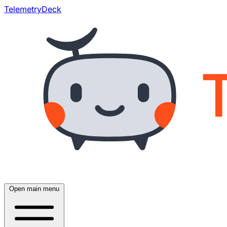
TelemetryDeck
Open main menu