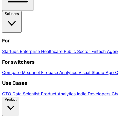
Solutions
For
Startups
Enterprise
Healthcare
Public Sector
Fintech
Agen
For switchers
Compare
Mixpanel
Firebase Analytics
Visual Studio App 
Use Cases
CTO
Data Scientist
Product Analytics
Indie Developers
Cha
Product