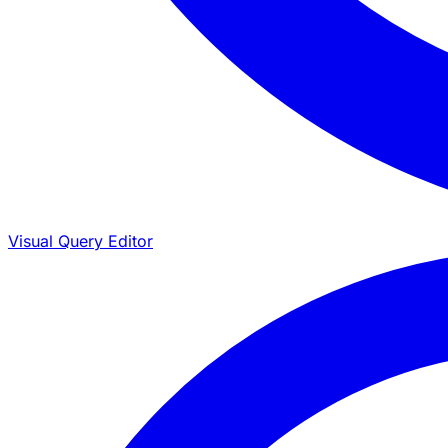
Visual Query Editor