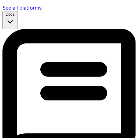
See all platforms
Docs