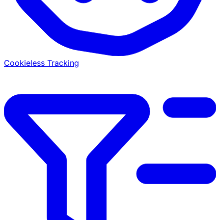
Cookieless Tracking