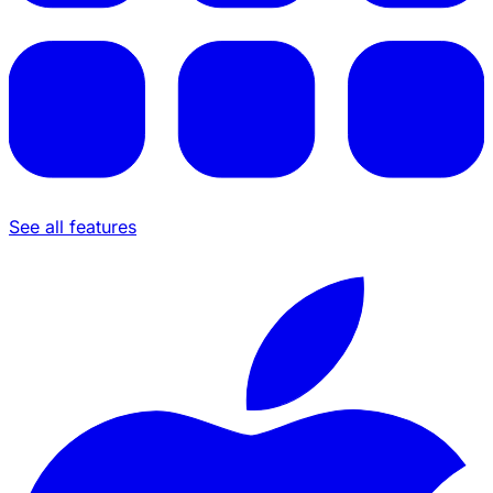
See all features