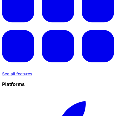
See all features
Platforms