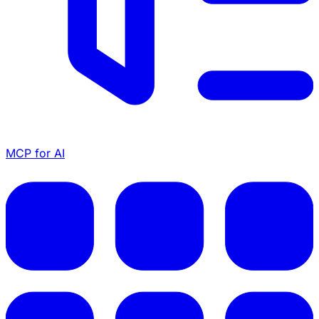
MCP for AI