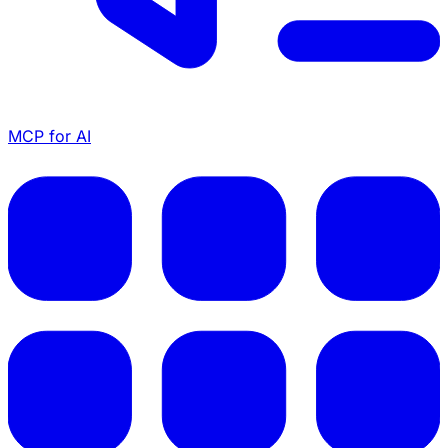
MCP for AI