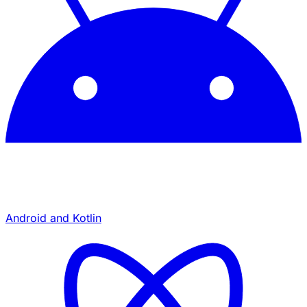
Android and Kotlin