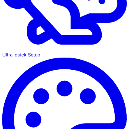
Ultra-quick Setup