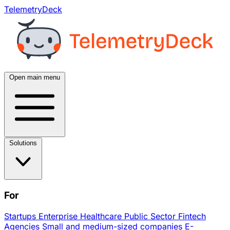
TelemetryDeck
Open main menu
Solutions
For
Startups
Enterprise
Healthcare
Public Sector
Fintech
Agencies
Small and medium-sized companies
E-