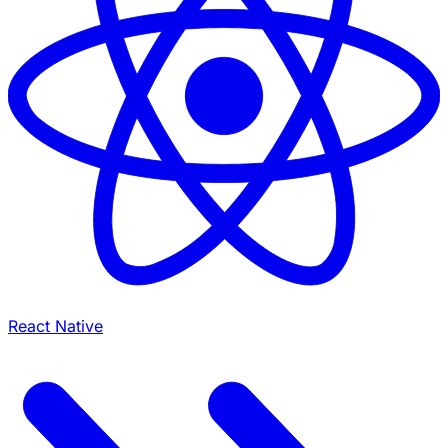
React Native