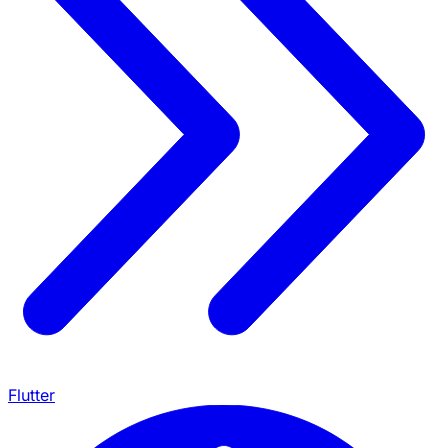
Flutter