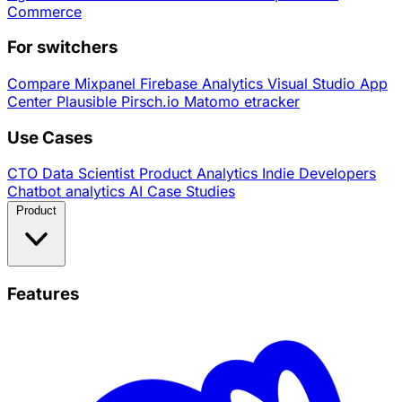
Commerce
For switchers
Compare
Mixpanel
Firebase Analytics
Visual Studio App
Center
Plausible
Pirsch.io
Matomo
etracker
Use Cases
CTO
Data Scientist
Product Analytics
Indie Developers
Chatbot analytics
AI
Case Studies
Product
Features