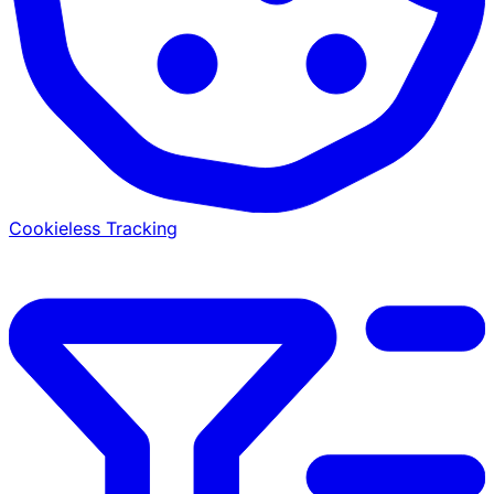
Cookieless Tracking