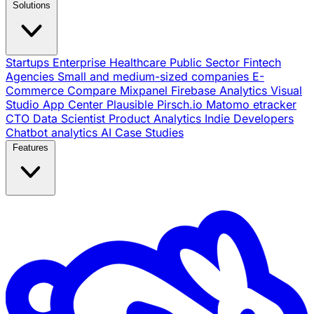
Solutions
Startups
Enterprise
Healthcare
Public Sector
Fintech
Agencies
Small and medium-sized companies
E-
Commerce
Compare
Mixpanel
Firebase Analytics
Visual
Studio App Center
Plausible
Pirsch.io
Matomo
etracker
CTO
Data Scientist
Product Analytics
Indie Developers
Chatbot analytics
AI
Case Studies
Features