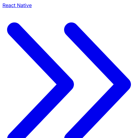
React Native