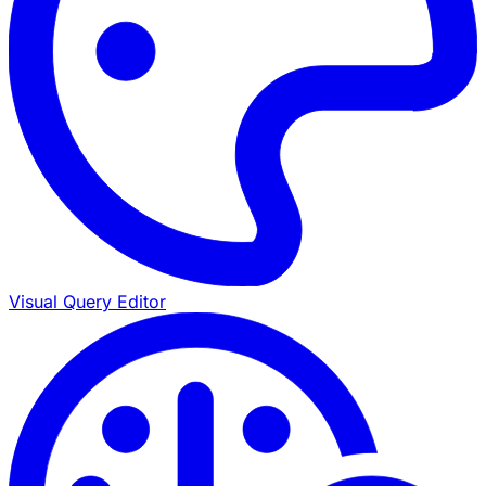
Visual Query Editor