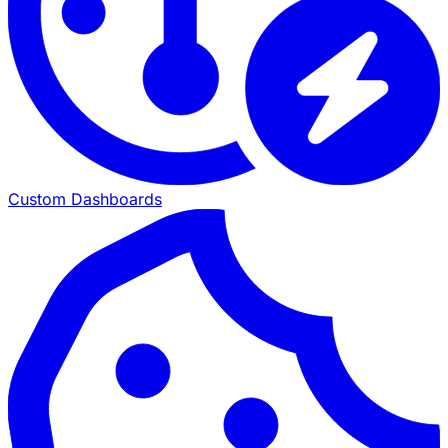
Custom Dashboards