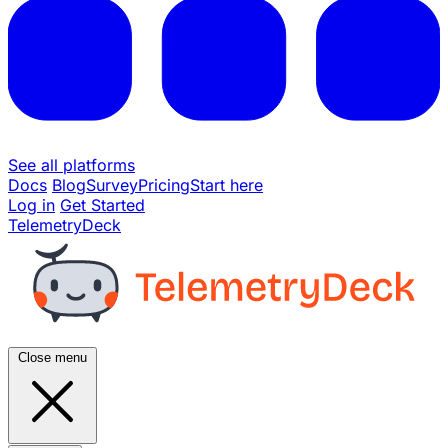
See all platforms
Docs
Blog
Survey
Pricing
Start here
Log in
Get Started
TelemetryDeck
Close menu