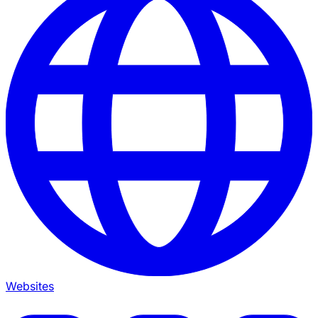
Websites