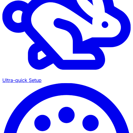
Ultra-quick Setup