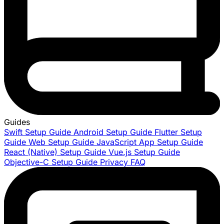
Guides
Swift Setup Guide
Android Setup Guide
Flutter Setup
Guide
Web Setup Guide
JavaScript App Setup Guide
React (Native) Setup Guide
Vue.js Setup Guide
Objective-C Setup Guide
Privacy FAQ