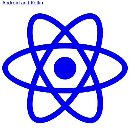
Android and Kotlin