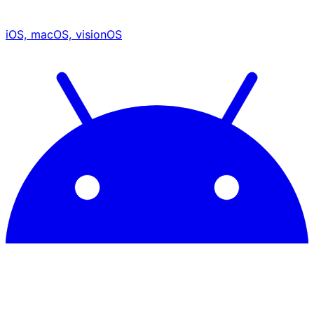
iOS, macOS, visionOS