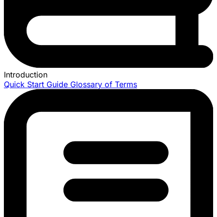
Introduction
Quick Start Guide
Glossary of Terms