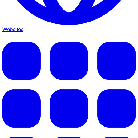
Websites