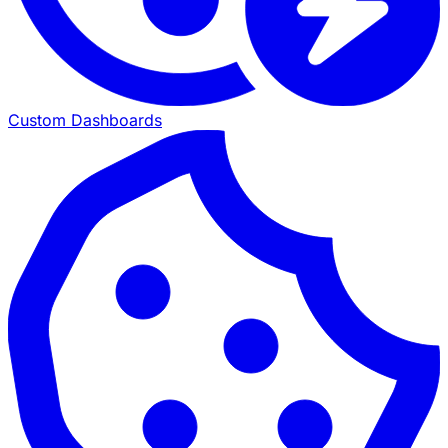
Custom Dashboards