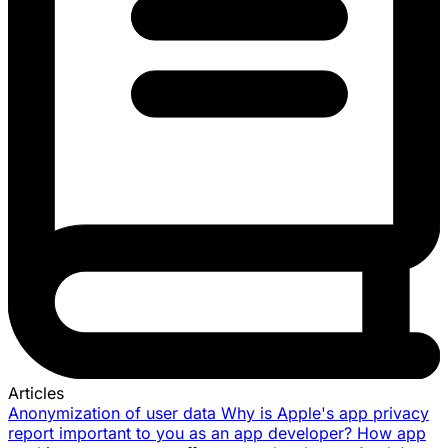
Articles
Anonymization of user data
Why is Apple's app privacy
report important to you as an app developer?
How app