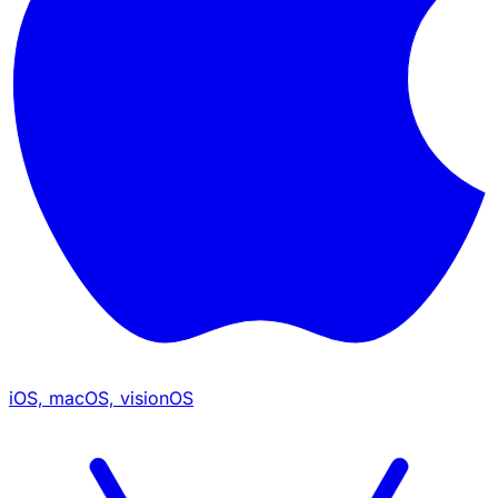
iOS, macOS, visionOS