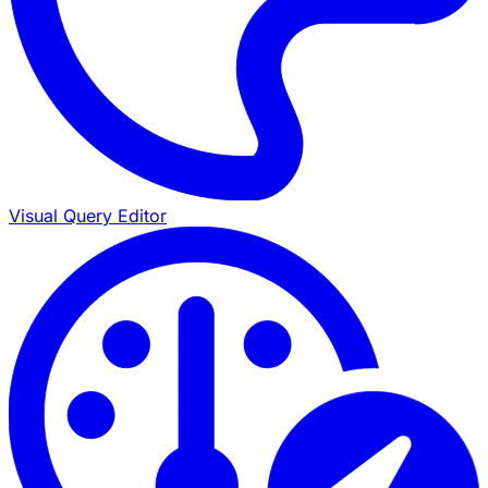
Visual Query Editor