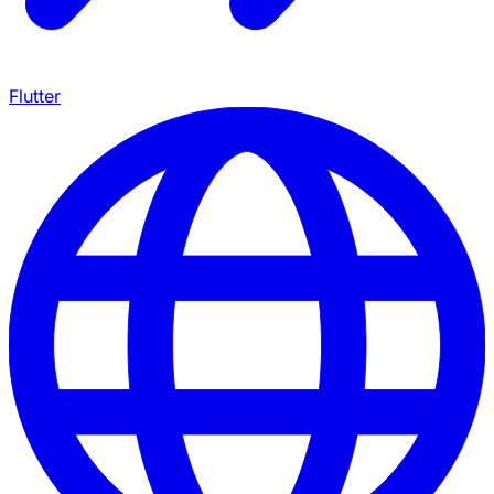
Flutter