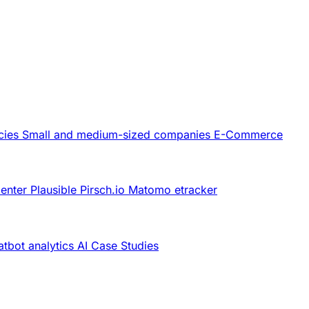
cies
Small and medium-sized companies
E-Commerce
Center
Plausible
Pirsch.io
Matomo
etracker
tbot analytics
AI
Case Studies