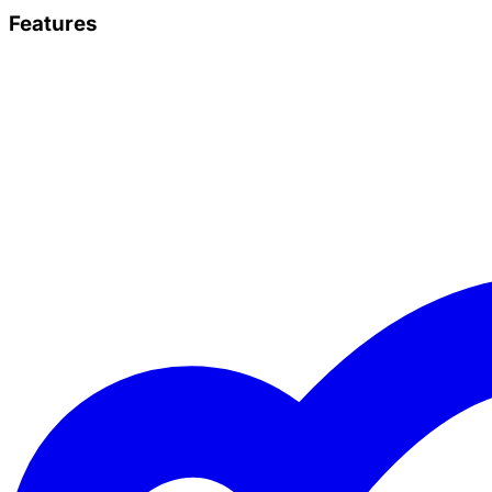
Features