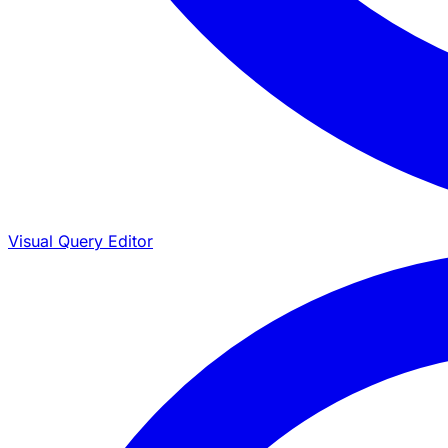
Visual Query Editor