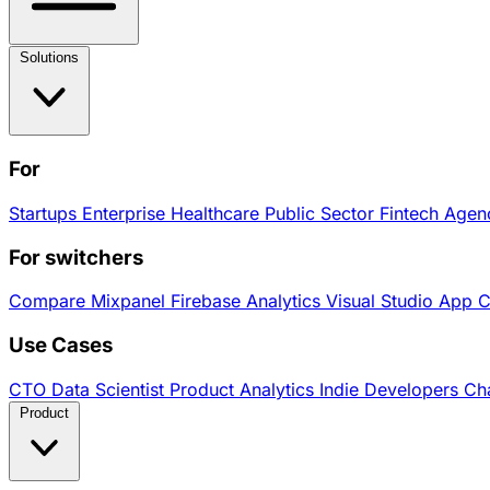
Solutions
For
Startups
Enterprise
Healthcare
Public Sector
Fintech
Agen
For switchers
Compare
Mixpanel
Firebase Analytics
Visual Studio App 
Use Cases
CTO
Data Scientist
Product Analytics
Indie Developers
Cha
Product