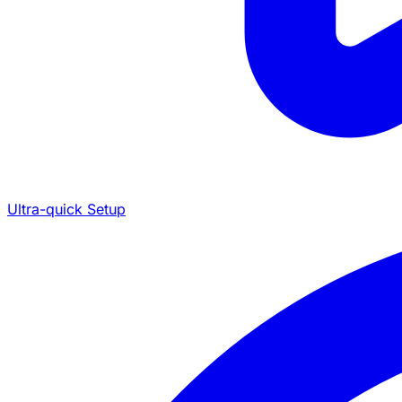
Ultra-quick Setup