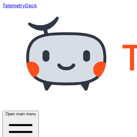
TelemetryDeck
Open main menu