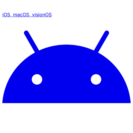
iOS, macOS, visionOS