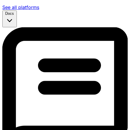
See all platforms
Docs