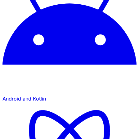
Android and Kotlin