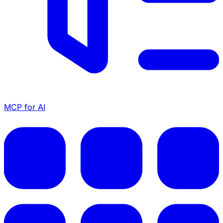
MCP for AI