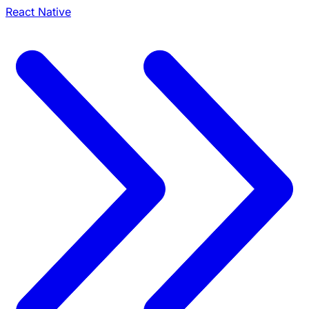
React Native