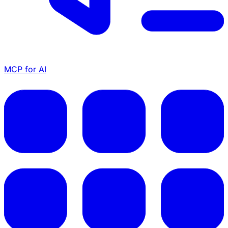
MCP for AI