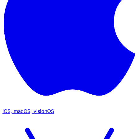
iOS, macOS, visionOS