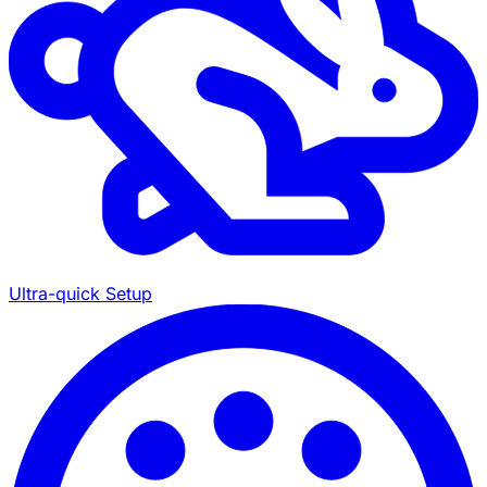
Ultra-quick Setup