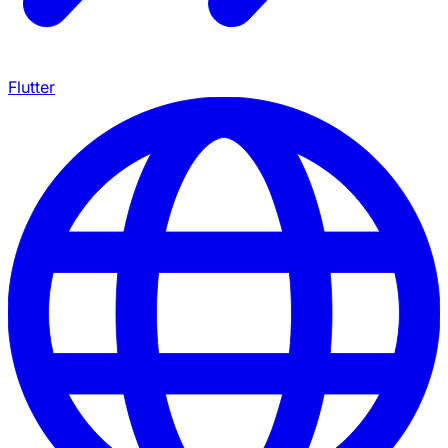
Flutter