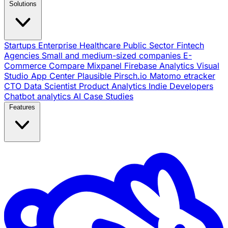
Solutions
Startups
Enterprise
Healthcare
Public Sector
Fintech
Agencies
Small and medium-sized companies
E-
Commerce
Compare
Mixpanel
Firebase Analytics
Visual
Studio App Center
Plausible
Pirsch.io
Matomo
etracker
CTO
Data Scientist
Product Analytics
Indie Developers
Chatbot analytics
AI
Case Studies
Features