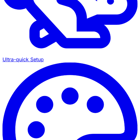
Ultra-quick Setup