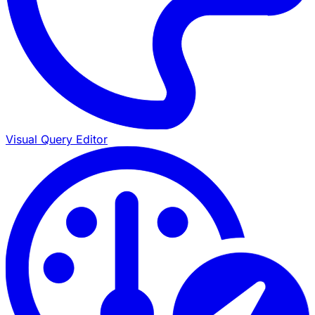
Visual Query Editor