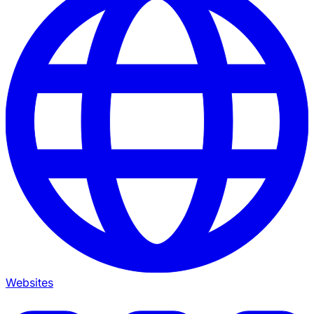
Websites