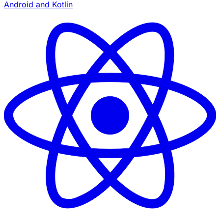
Android and Kotlin