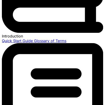
Introduction
Quick Start Guide
Glossary of Terms