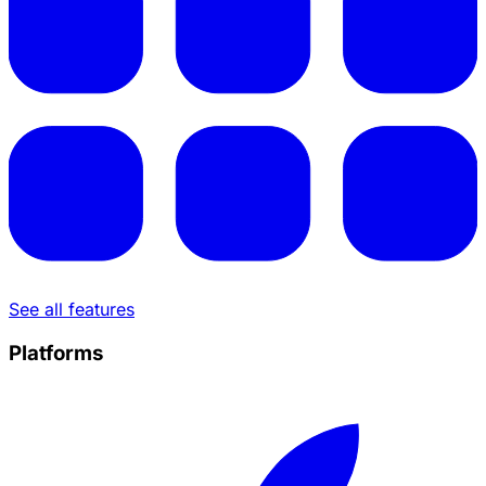
See all features
Platforms