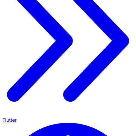
Flutter