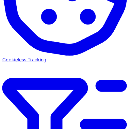
Cookieless Tracking