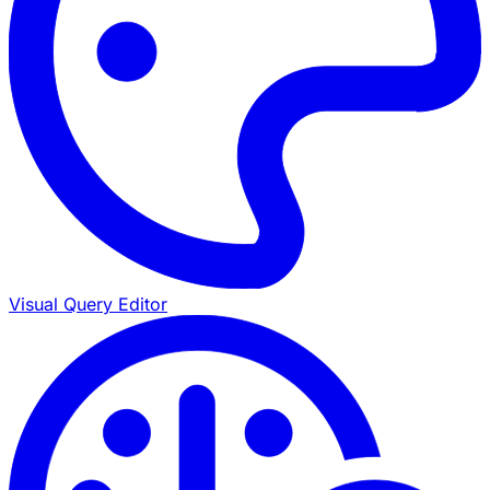
Visual Query Editor