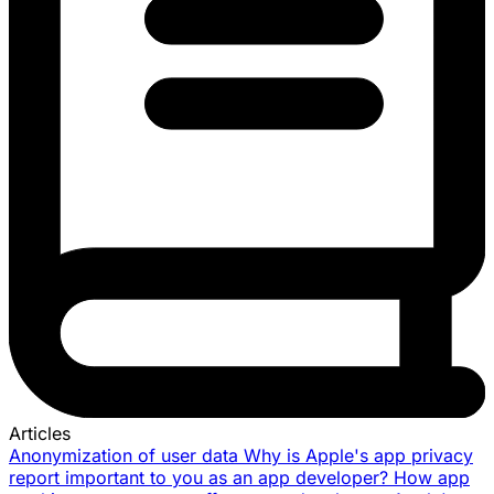
Articles
Anonymization of user data
Why is Apple's app privacy
report important to you as an app developer?
How app