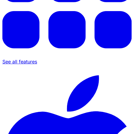
See all features