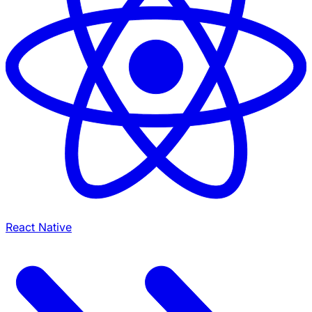
React Native