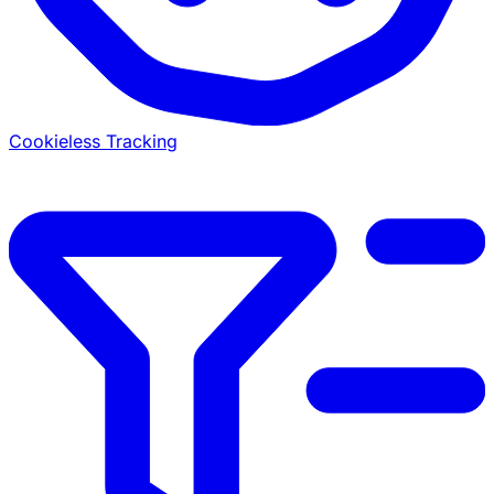
Cookieless Tracking