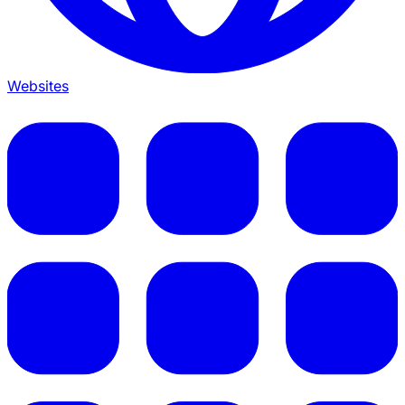
Websites