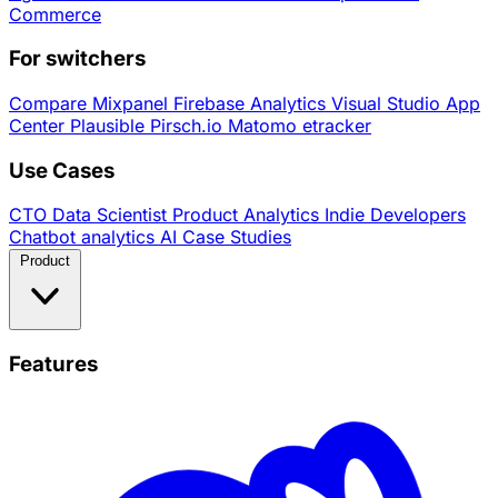
Commerce
For switchers
Compare
Mixpanel
Firebase Analytics
Visual Studio App
Center
Plausible
Pirsch.io
Matomo
etracker
Use Cases
CTO
Data Scientist
Product Analytics
Indie Developers
Chatbot analytics
AI
Case Studies
Product
Features