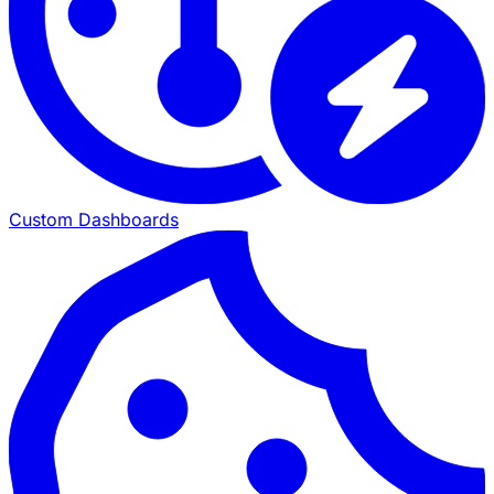
Custom Dashboards