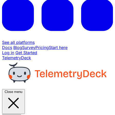
See all platforms
Docs
Blog
Survey
Pricing
Start here
Log in
Get Started
TelemetryDeck
Close menu