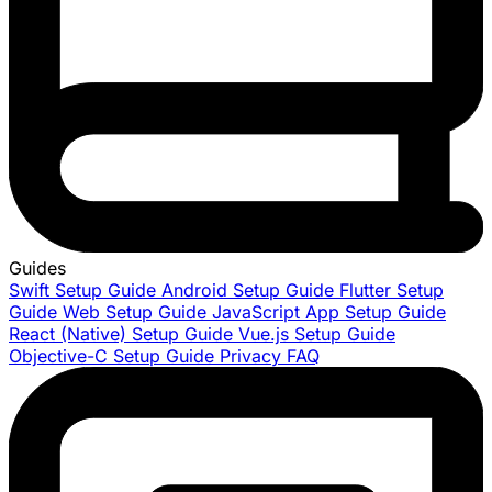
Guides
Swift Setup Guide
Android Setup Guide
Flutter Setup
Guide
Web Setup Guide
JavaScript App Setup Guide
React (Native) Setup Guide
Vue.js Setup Guide
Objective-C Setup Guide
Privacy FAQ