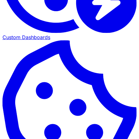
Custom Dashboards