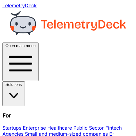
TelemetryDeck
Open main menu
Solutions
For
Startups
Enterprise
Healthcare
Public Sector
Fintech
Agencies
Small and medium-sized companies
E-