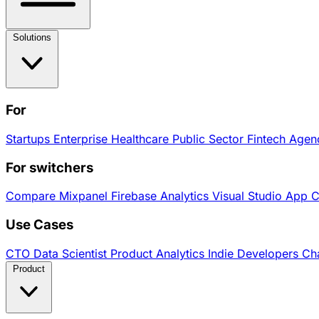
Solutions
For
Startups
Enterprise
Healthcare
Public Sector
Fintech
Agen
For switchers
Compare
Mixpanel
Firebase Analytics
Visual Studio App 
Use Cases
CTO
Data Scientist
Product Analytics
Indie Developers
Cha
Product