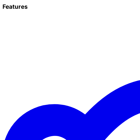
Features