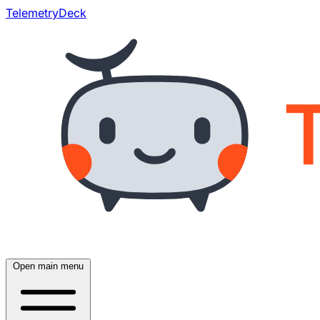
TelemetryDeck
Open main menu