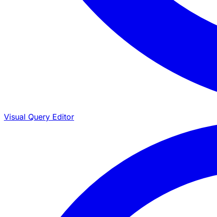
Visual Query Editor