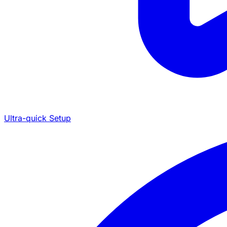
Ultra-quick Setup