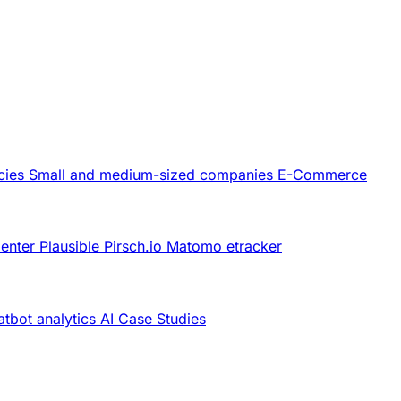
cies
Small and medium-sized companies
E-Commerce
Center
Plausible
Pirsch.io
Matomo
etracker
tbot analytics
AI
Case Studies