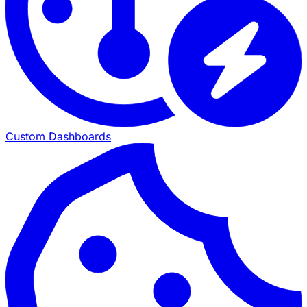
Custom Dashboards