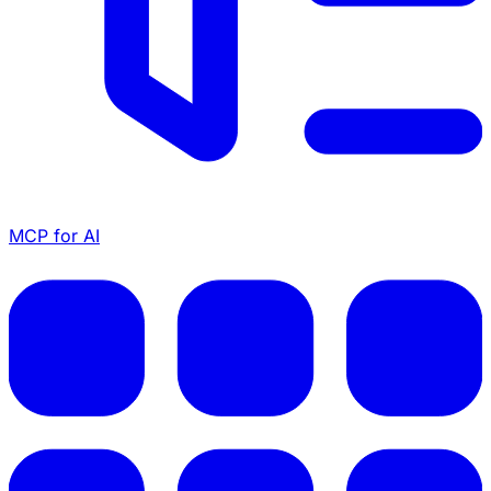
MCP for AI