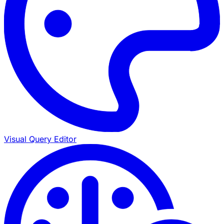
Visual Query Editor