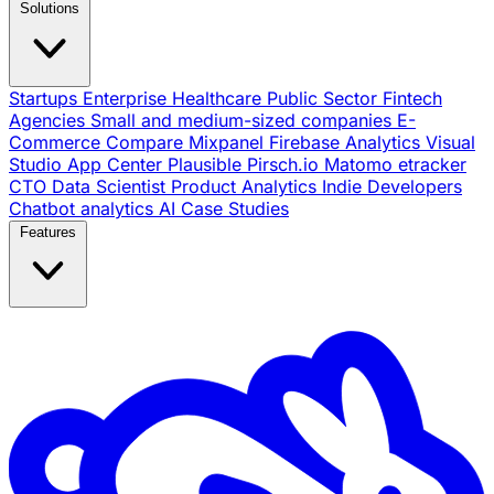
Solutions
Startups
Enterprise
Healthcare
Public Sector
Fintech
Agencies
Small and medium-sized companies
E-
Commerce
Compare
Mixpanel
Firebase Analytics
Visual
Studio App Center
Plausible
Pirsch.io
Matomo
etracker
CTO
Data Scientist
Product Analytics
Indie Developers
Chatbot analytics
AI
Case Studies
Features