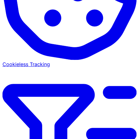
Cookieless Tracking