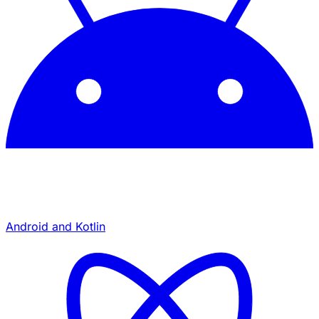
Android and Kotlin