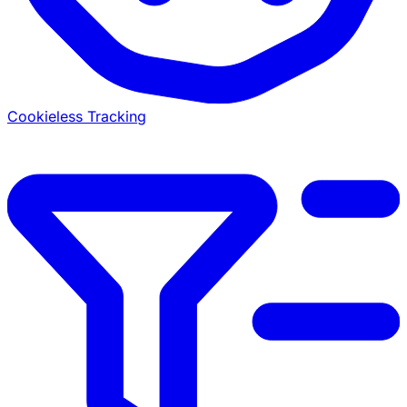
Cookieless Tracking