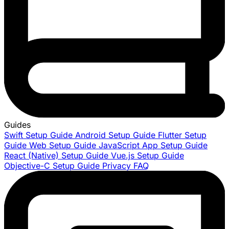
Guides
Swift Setup Guide
Android Setup Guide
Flutter Setup
Guide
Web Setup Guide
JavaScript App Setup Guide
React (Native) Setup Guide
Vue.js Setup Guide
Objective-C Setup Guide
Privacy FAQ