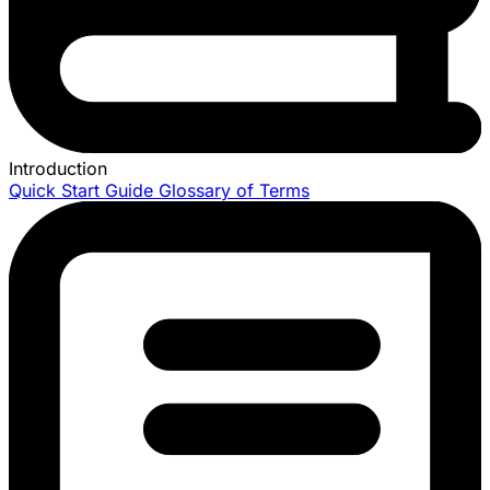
Introduction
Quick Start Guide
Glossary of Terms