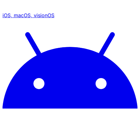
iOS, macOS, visionOS