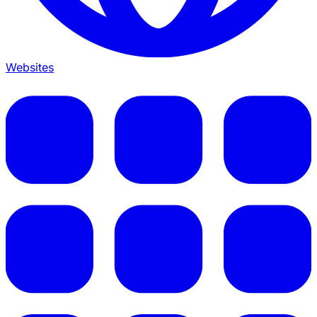
Websites