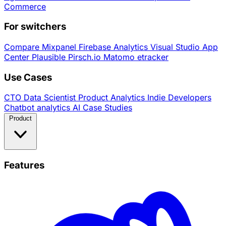
Commerce
For switchers
Compare
Mixpanel
Firebase Analytics
Visual Studio App
Center
Plausible
Pirsch.io
Matomo
etracker
Use Cases
CTO
Data Scientist
Product Analytics
Indie Developers
Chatbot analytics
AI
Case Studies
Product
Features