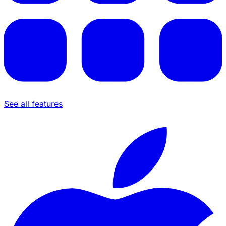
See all features