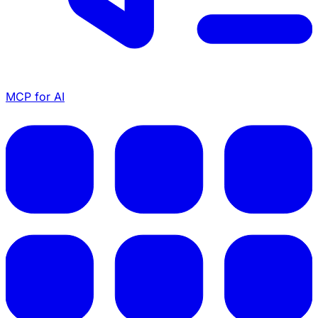
MCP for AI