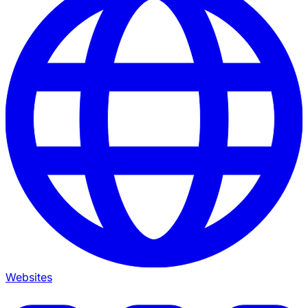
Websites