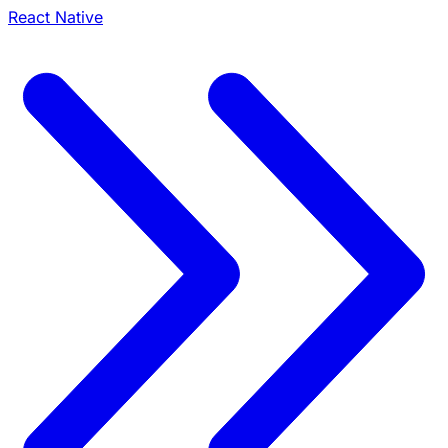
React Native