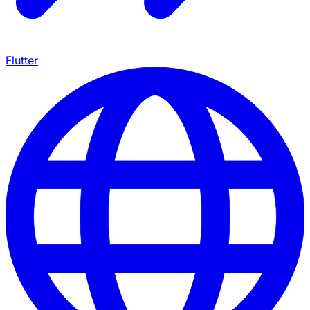
Flutter