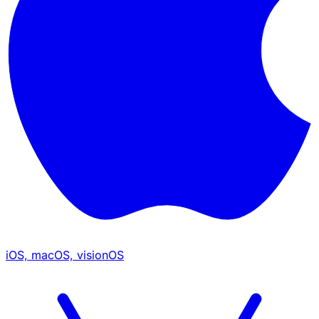
iOS, macOS, visionOS