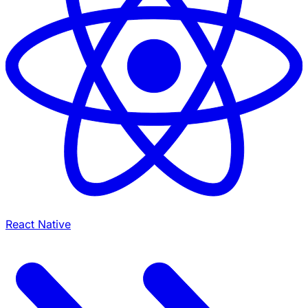
React Native