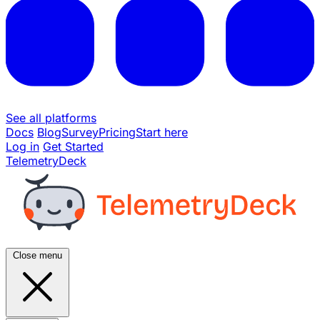
See all platforms
Docs
Blog
Survey
Pricing
Start here
Log in
Get Started
TelemetryDeck
Close menu