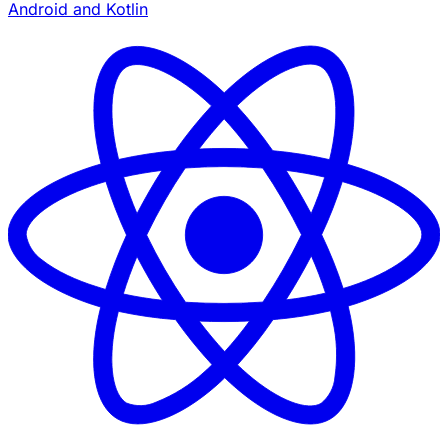
Android and Kotlin