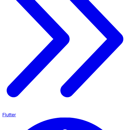
Flutter