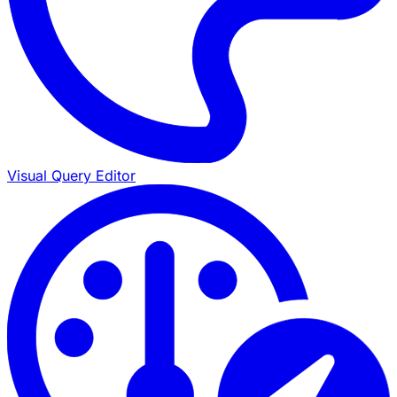
Visual Query Editor