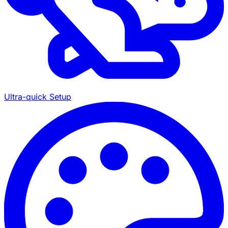
Ultra-quick Setup