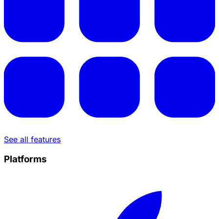
See all features
Platforms