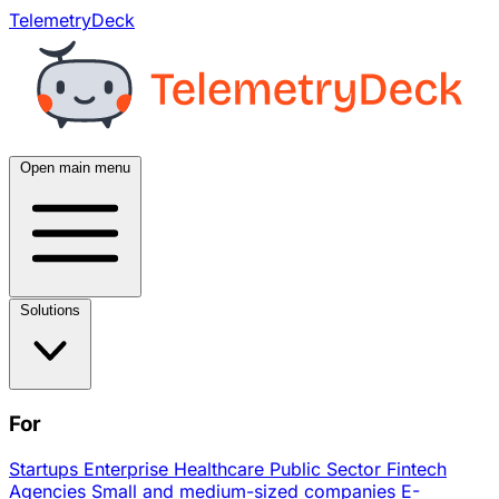
TelemetryDeck
Open main menu
Solutions
For
Startups
Enterprise
Healthcare
Public Sector
Fintech
Agencies
Small and medium-sized companies
E-