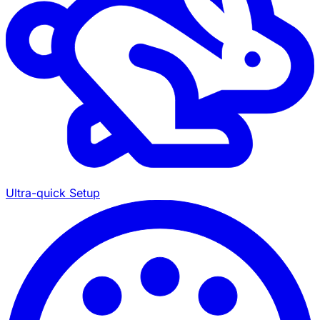
Ultra-quick Setup