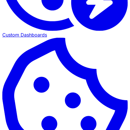
Custom Dashboards