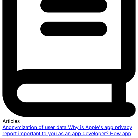
Articles
Anonymization of user data
Why is Apple's app privacy
report important to you as an app developer?
How app