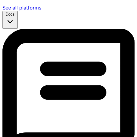
See all platforms
Docs