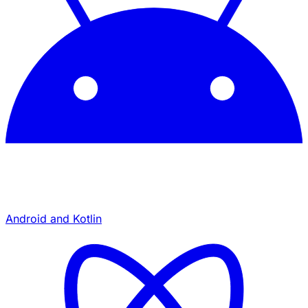
Android and Kotlin