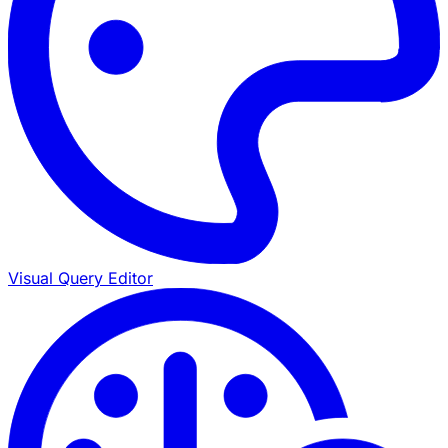
Visual Query Editor