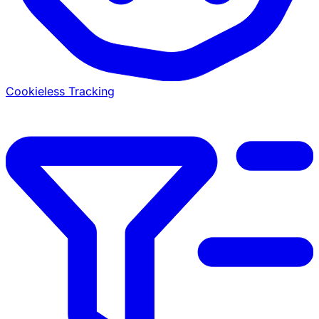
Cookieless Tracking