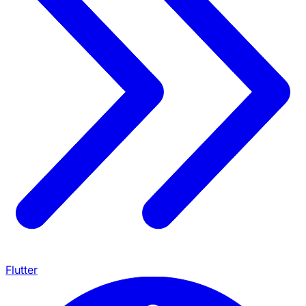
Flutter