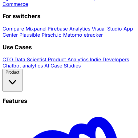
Commerce
For switchers
Compare
Mixpanel
Firebase Analytics
Visual Studio App
Center
Plausible
Pirsch.io
Matomo
etracker
Use Cases
CTO
Data Scientist
Product Analytics
Indie Developers
Chatbot analytics
AI
Case Studies
Product
Features