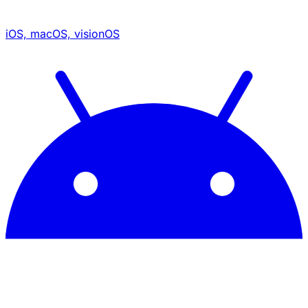
iOS, macOS, visionOS