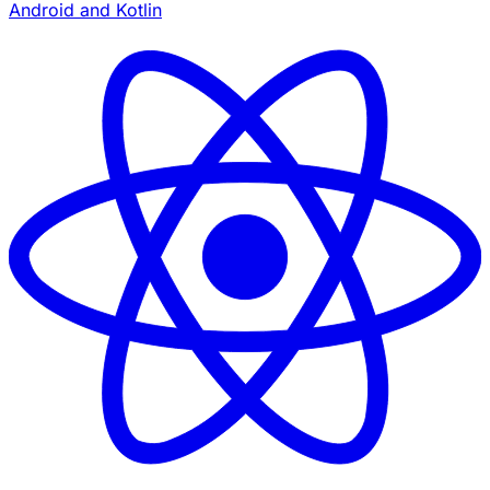
Android and Kotlin