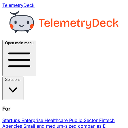
TelemetryDeck
Open main menu
Solutions
For
Startups
Enterprise
Healthcare
Public Sector
Fintech
Agencies
Small and medium-sized companies
E-