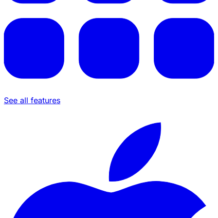
See all features