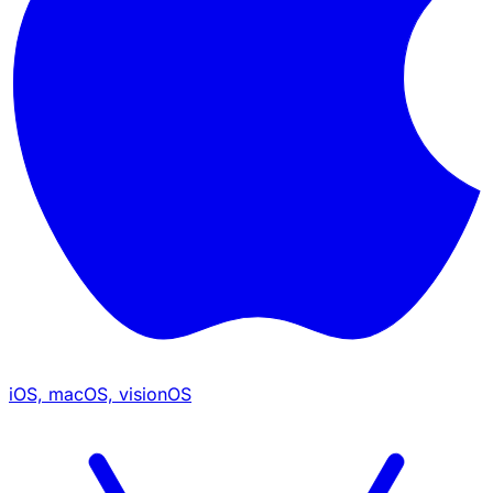
iOS, macOS, visionOS