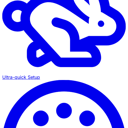
Ultra-quick Setup