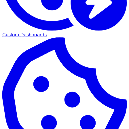
Custom Dashboards