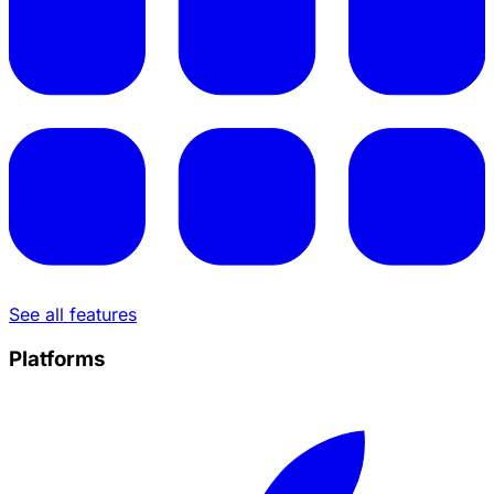
See all features
Platforms