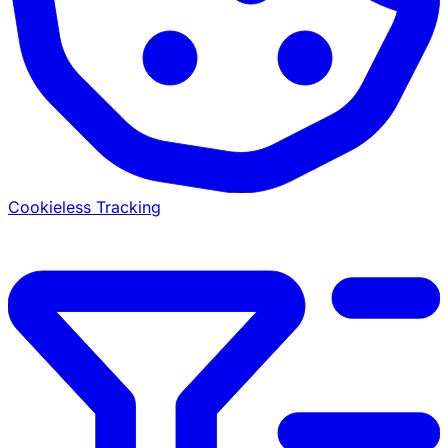
Cookieless Tracking