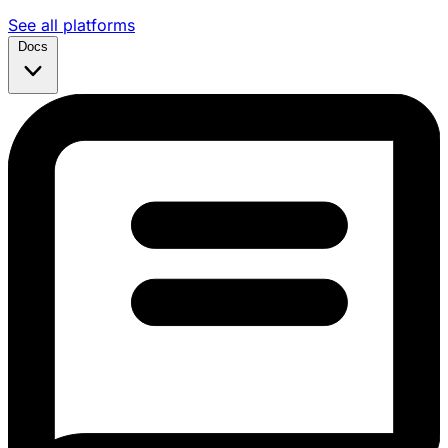
See all platforms
Docs