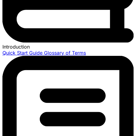
Introduction
Quick Start Guide
Glossary of Terms