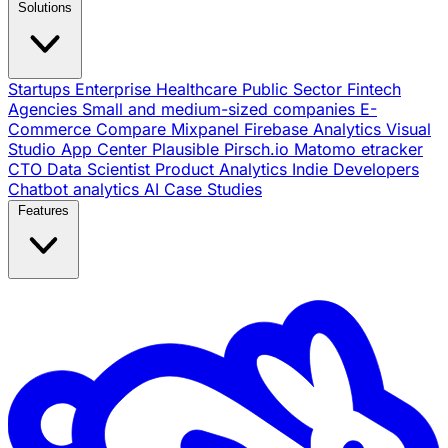
Solutions
Startups
Enterprise
Healthcare
Public Sector
Fintech
Agencies
Small and medium-sized companies
E-
Commerce
Compare
Mixpanel
Firebase Analytics
Visual
Studio App Center
Plausible
Pirsch.io
Matomo
etracker
CTO
Data Scientist
Product Analytics
Indie Developers
Chatbot analytics
AI
Case Studies
Features