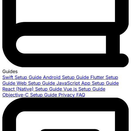
Guides
Swift Setup Guide
Android Setup Guide
Flutter Setup
Guide
Web Setup Guide
JavaScript App Setup Guide
React (Native) Setup Guide
Vue.js Setup Guide
Objective-C Setup Guide
Privacy FAQ