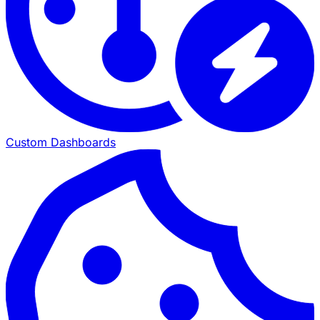
Custom Dashboards