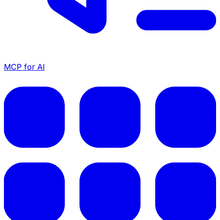
MCP for AI