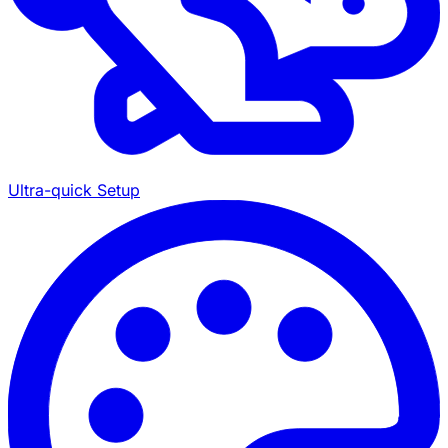
Ultra-quick Setup