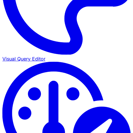
Visual Query Editor