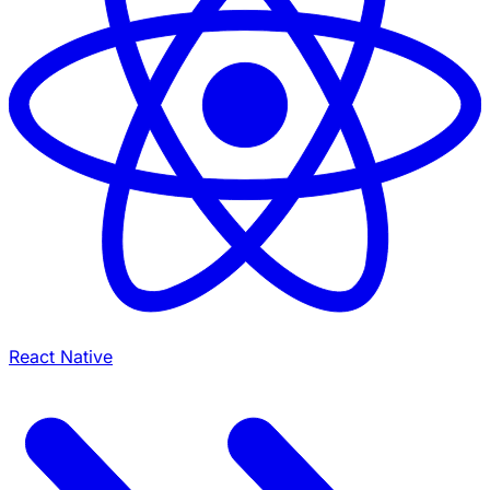
React Native