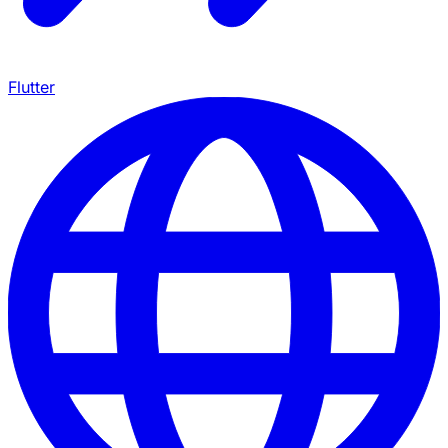
Flutter