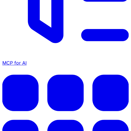
MCP for AI