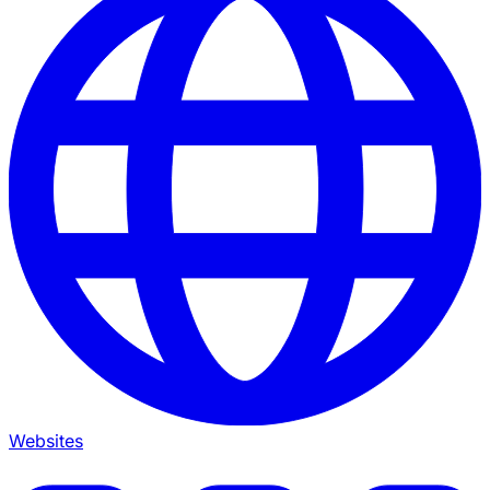
Websites