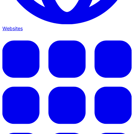
Websites