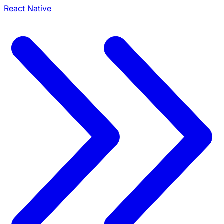
React Native