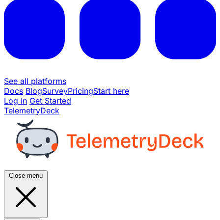
See all platforms
Docs
Blog
Survey
Pricing
Start here
Log in
Get Started
TelemetryDeck
Close menu