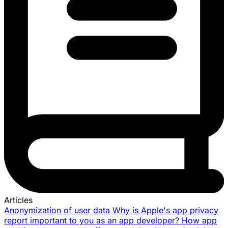
Articles
Anonymization of user data
Why is Apple's app privacy
report important to you as an app developer?
How app