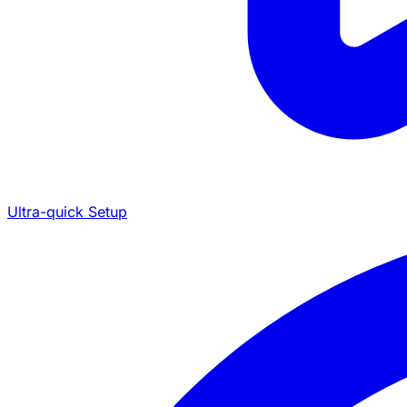
Ultra-quick Setup