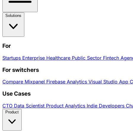
Solutions
For
Startups
Enterprise
Healthcare
Public Sector
Fintech
Agen
For switchers
Compare
Mixpanel
Firebase Analytics
Visual Studio App 
Use Cases
CTO
Data Scientist
Product Analytics
Indie Developers
Cha
Product