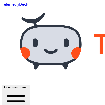
TelemetryDeck
Open main menu