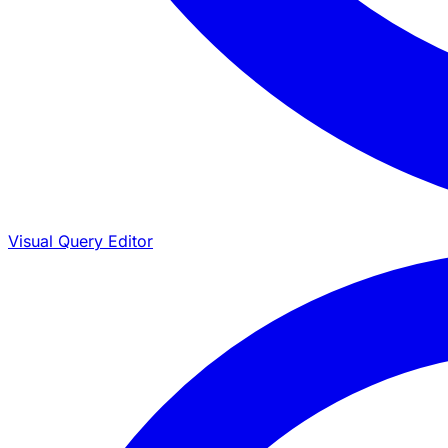
Visual Query Editor