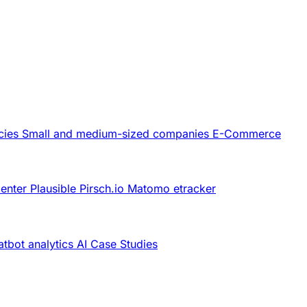
cies
Small and medium-sized companies
E-Commerce
Center
Plausible
Pirsch.io
Matomo
etracker
tbot analytics
AI
Case Studies