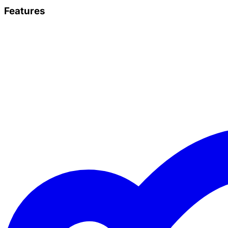
Features