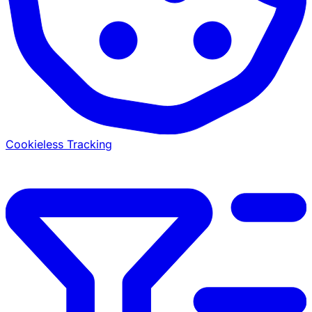
Cookieless Tracking