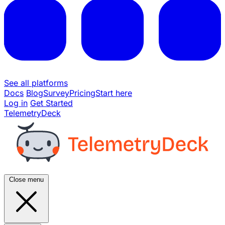
See all platforms
Docs
Blog
Survey
Pricing
Start here
Log in
Get Started
TelemetryDeck
Close menu