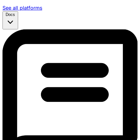
See all platforms
Docs