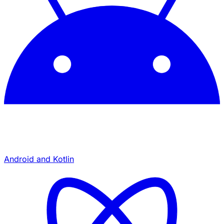
Android and Kotlin