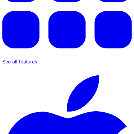
See all features