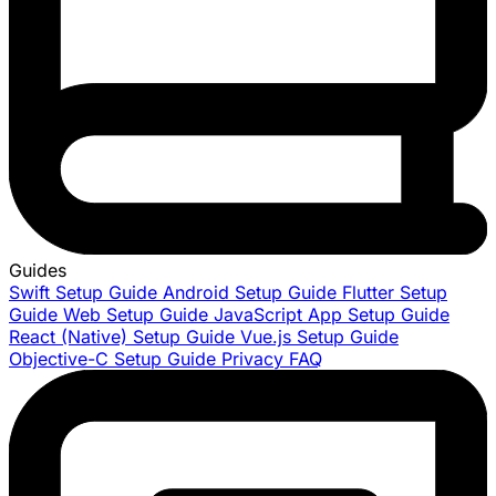
Guides
Swift Setup Guide
Android Setup Guide
Flutter Setup
Guide
Web Setup Guide
JavaScript App Setup Guide
React (Native) Setup Guide
Vue.js Setup Guide
Objective-C Setup Guide
Privacy FAQ