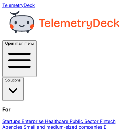
TelemetryDeck
Open main menu
Solutions
For
Startups
Enterprise
Healthcare
Public Sector
Fintech
Agencies
Small and medium-sized companies
E-