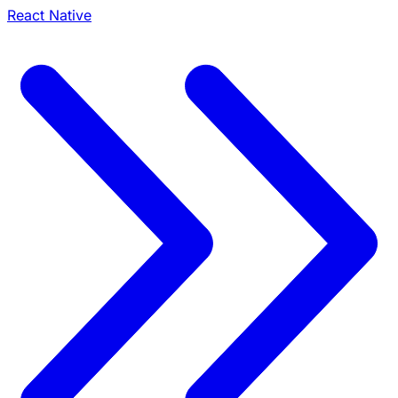
React Native