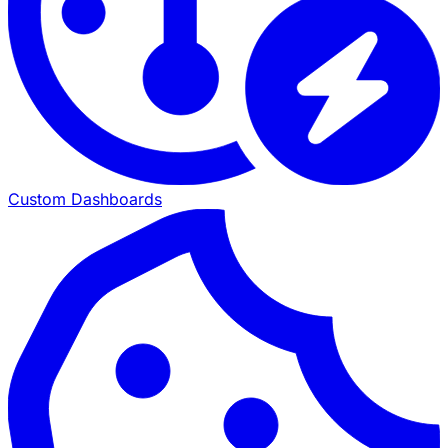
Custom Dashboards