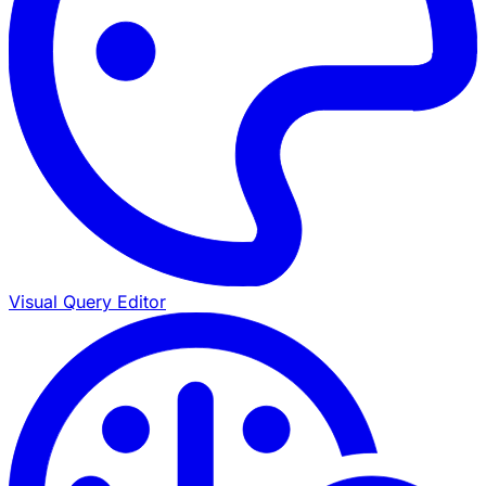
Visual Query Editor