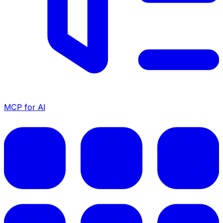
MCP for AI