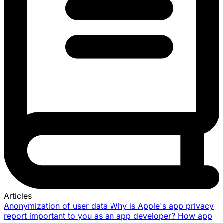
Articles
Anonymization of user data
Why is Apple's app privacy
report important to you as an app developer?
How app