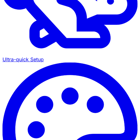
Ultra-quick Setup