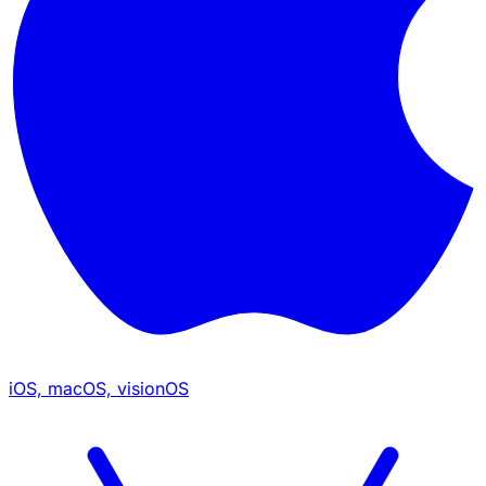
iOS, macOS, visionOS