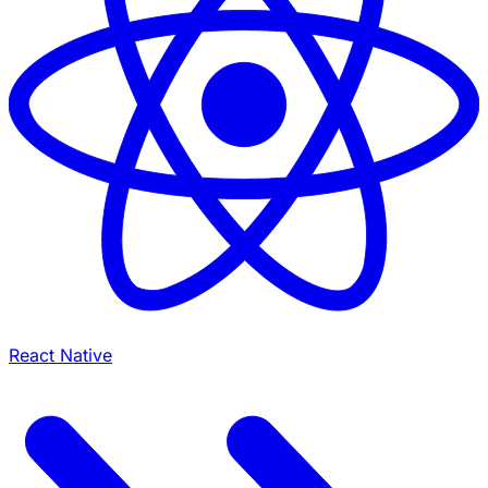
React Native