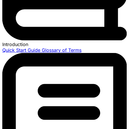
Introduction
Quick Start Guide
Glossary of Terms