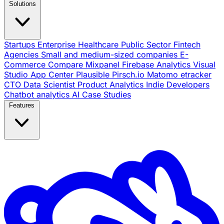
Solutions
Startups
Enterprise
Healthcare
Public Sector
Fintech
Agencies
Small and medium-sized companies
E-
Commerce
Compare
Mixpanel
Firebase Analytics
Visual
Studio App Center
Plausible
Pirsch.io
Matomo
etracker
CTO
Data Scientist
Product Analytics
Indie Developers
Chatbot analytics
AI
Case Studies
Features