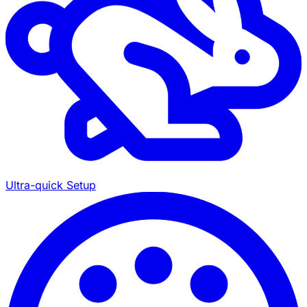
Ultra-quick Setup