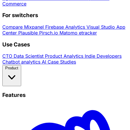
Commerce
For switchers
Compare
Mixpanel
Firebase Analytics
Visual Studio App
Center
Plausible
Pirsch.io
Matomo
etracker
Use Cases
CTO
Data Scientist
Product Analytics
Indie Developers
Chatbot analytics
AI
Case Studies
Product
Features