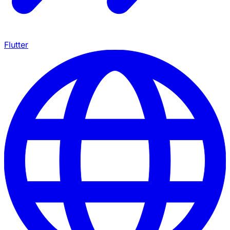
Flutter