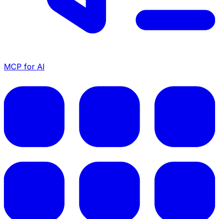
MCP for AI