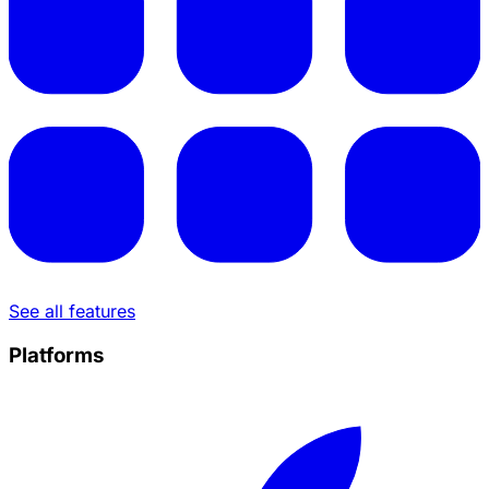
See all features
Platforms