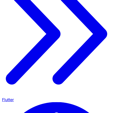
Flutter