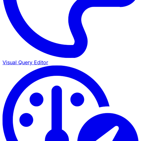
Visual Query Editor