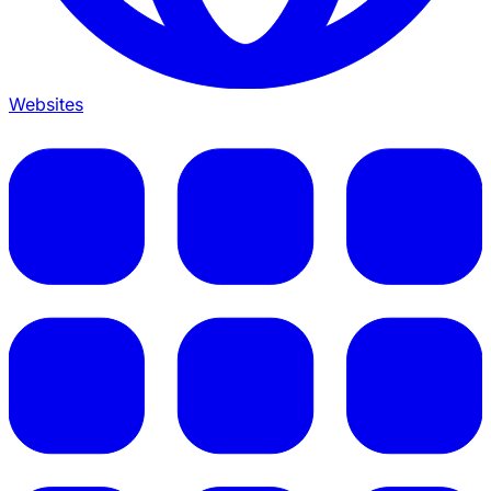
Websites