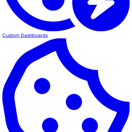
Custom Dashboards