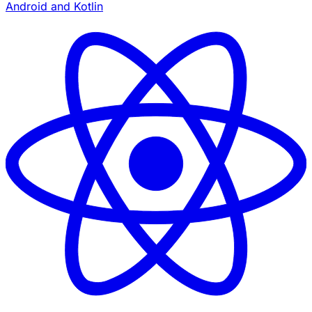
Android and Kotlin