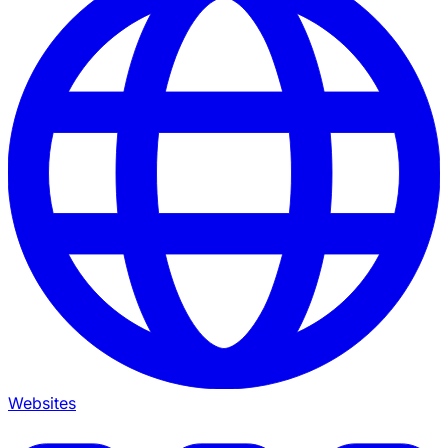
Websites