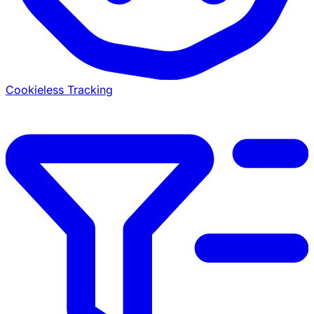
Cookieless Tracking