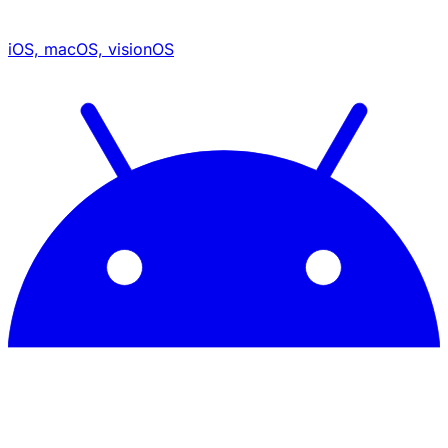
iOS, macOS, visionOS