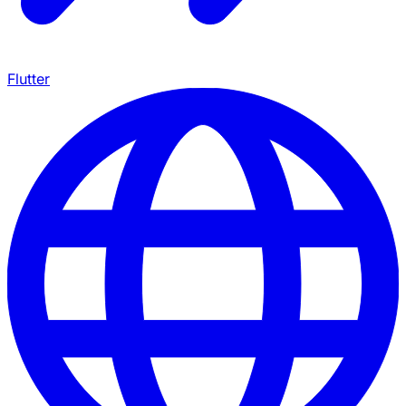
Flutter