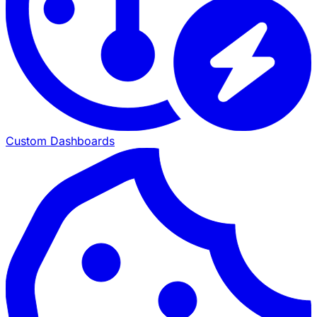
Custom Dashboards