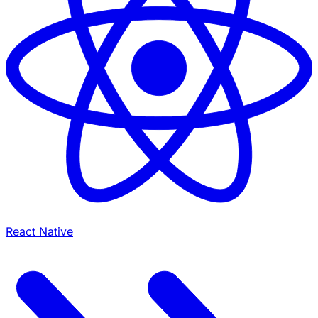
React Native