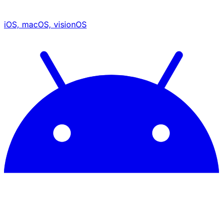
iOS, macOS, visionOS