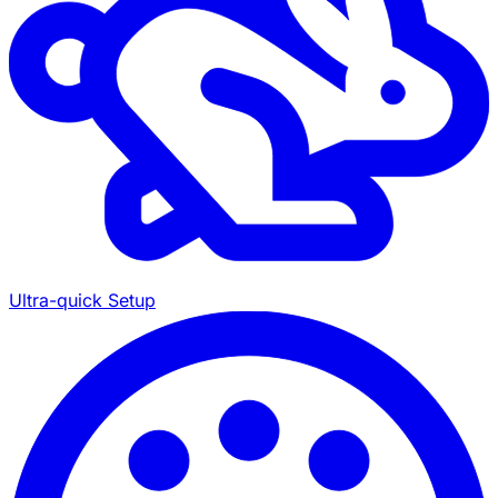
Ultra-quick Setup