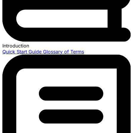
Introduction
Quick Start Guide
Glossary of Terms