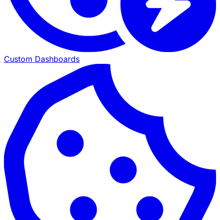
Custom Dashboards