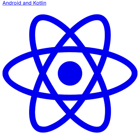
Android and Kotlin