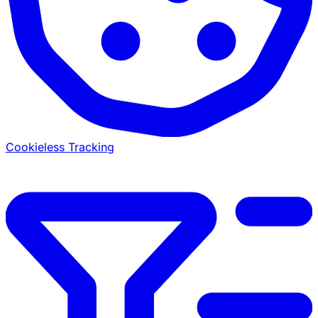
Cookieless Tracking