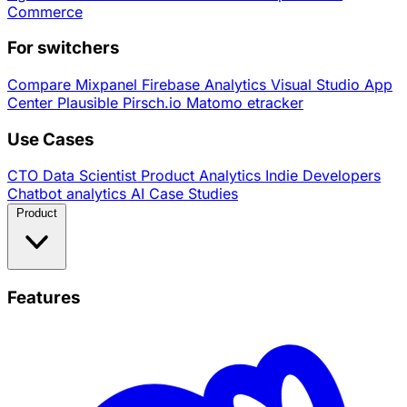
Commerce
For switchers
Compare
Mixpanel
Firebase Analytics
Visual Studio App
Center
Plausible
Pirsch.io
Matomo
etracker
Use Cases
CTO
Data Scientist
Product Analytics
Indie Developers
Chatbot analytics
AI
Case Studies
Product
Features