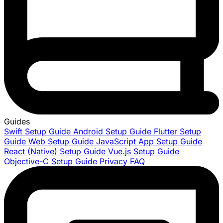
Guides
Swift Setup Guide
Android Setup Guide
Flutter Setup
Guide
Web Setup Guide
JavaScript App Setup Guide
React (Native) Setup Guide
Vue.js Setup Guide
Objective-C Setup Guide
Privacy FAQ