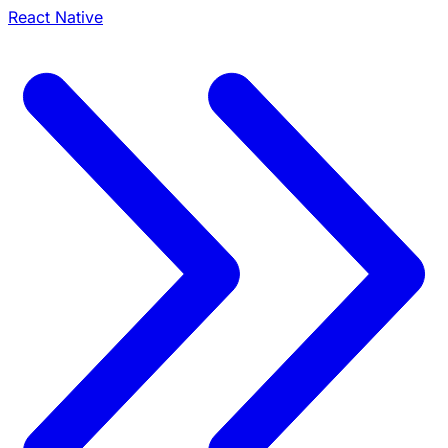
React Native