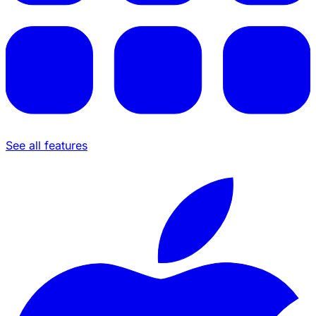
See all features