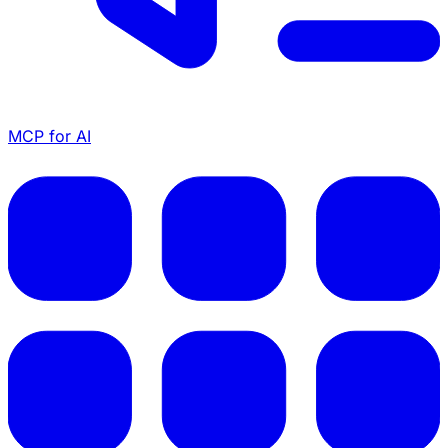
MCP for AI