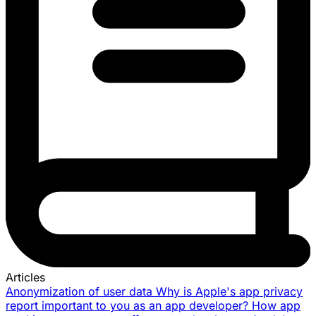
Articles
Anonymization of user data
Why is Apple's app privacy
report important to you as an app developer?
How app