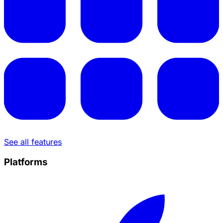
See all features
Platforms