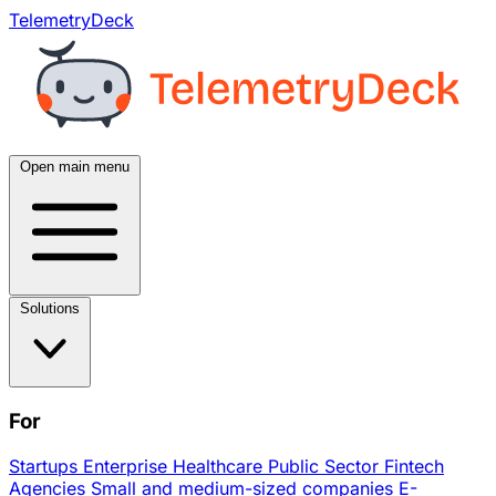
TelemetryDeck
Open main menu
Solutions
For
Startups
Enterprise
Healthcare
Public Sector
Fintech
Agencies
Small and medium-sized companies
E-