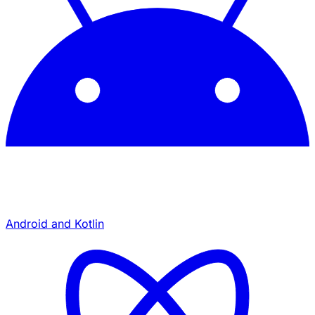
Android and Kotlin