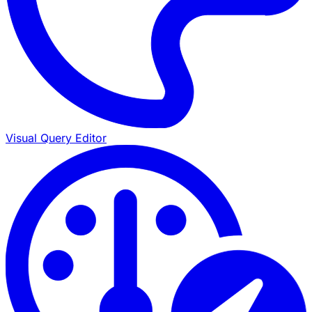
Visual Query Editor