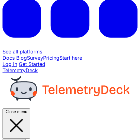
See all platforms
Docs
Blog
Survey
Pricing
Start here
Log in
Get Started
TelemetryDeck
Close menu