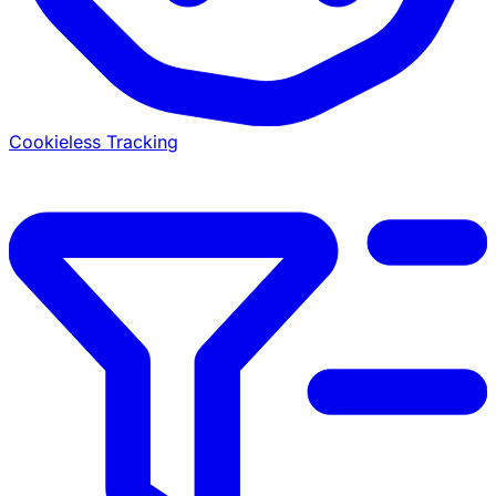
Cookieless Tracking