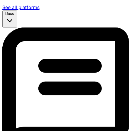
See all platforms
Docs