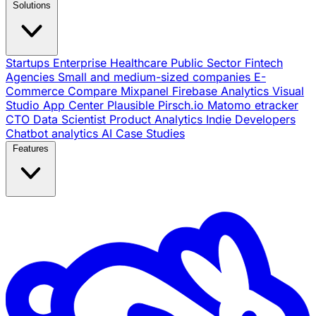
Solutions
Startups
Enterprise
Healthcare
Public Sector
Fintech
Agencies
Small and medium-sized companies
E-
Commerce
Compare
Mixpanel
Firebase Analytics
Visual
Studio App Center
Plausible
Pirsch.io
Matomo
etracker
CTO
Data Scientist
Product Analytics
Indie Developers
Chatbot analytics
AI
Case Studies
Features