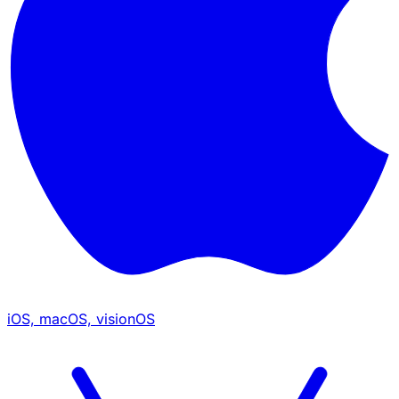
iOS, macOS, visionOS