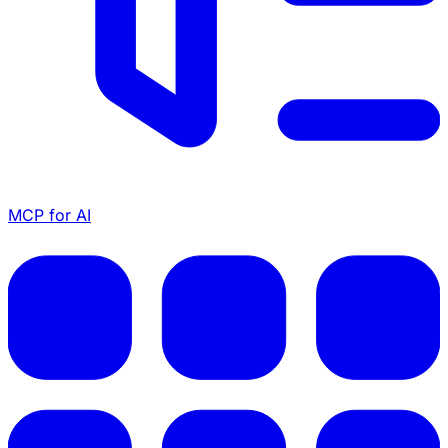
MCP for AI