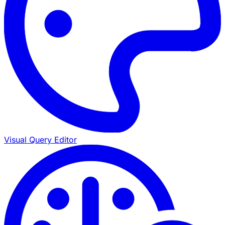
Visual Query Editor