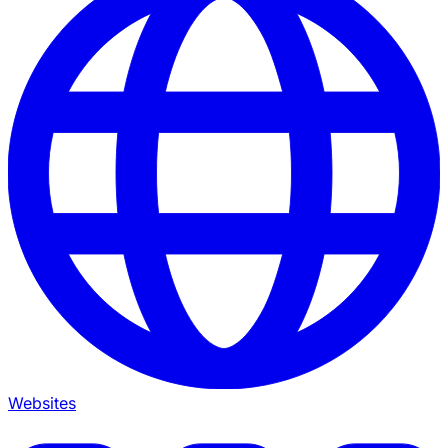
Websites