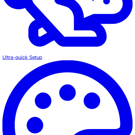
Ultra-quick Setup