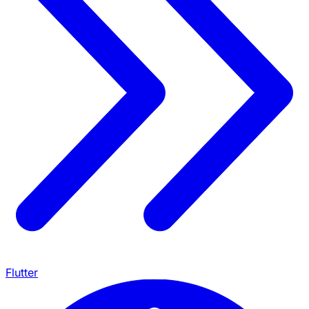
Flutter