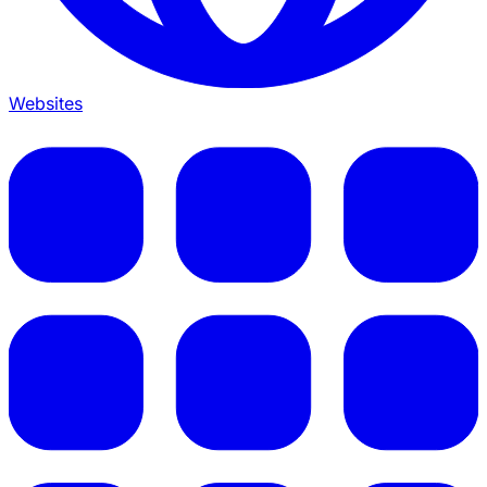
Websites