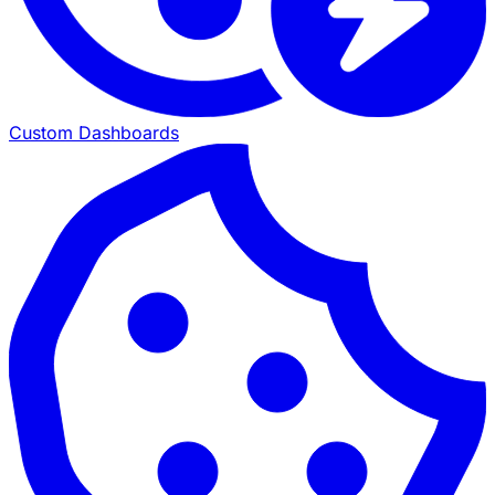
Custom Dashboards