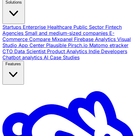
Solutions
Startups
Enterprise
Healthcare
Public Sector
Fintech
Agencies
Small and medium-sized companies
E-
Commerce
Compare
Mixpanel
Firebase Analytics
Visual
Studio App Center
Plausible
Pirsch.io
Matomo
etracker
CTO
Data Scientist
Product Analytics
Indie Developers
Chatbot analytics
AI
Case Studies
Features