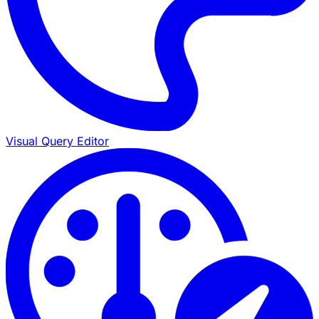
Visual Query Editor