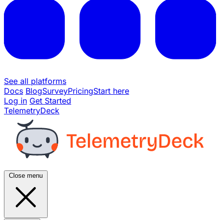
See all platforms
Docs
Blog
Survey
Pricing
Start here
Log in
Get Started
TelemetryDeck
Close menu