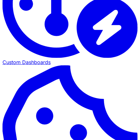
Custom Dashboards