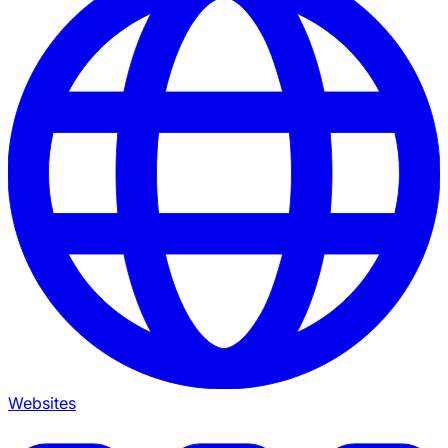
Websites