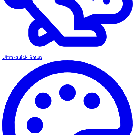
Ultra-quick Setup