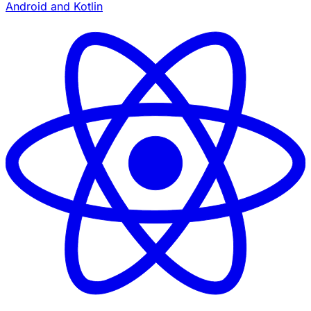
Android and Kotlin