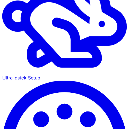
Ultra-quick Setup