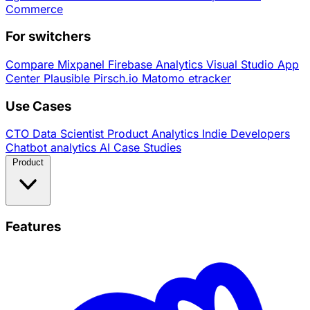
Commerce
For switchers
Compare
Mixpanel
Firebase Analytics
Visual Studio App
Center
Plausible
Pirsch.io
Matomo
etracker
Use Cases
CTO
Data Scientist
Product Analytics
Indie Developers
Chatbot analytics
AI
Case Studies
Product
Features