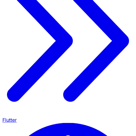
Flutter