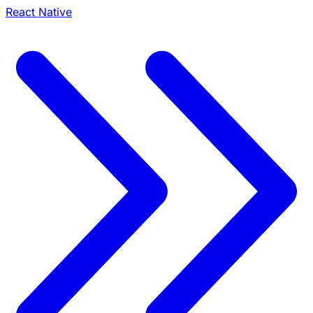
React Native