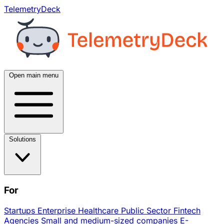
TelemetryDeck
Open main menu
Solutions
For
Startups
Enterprise
Healthcare
Public Sector
Fintech
Agencies
Small and medium-sized companies
E-