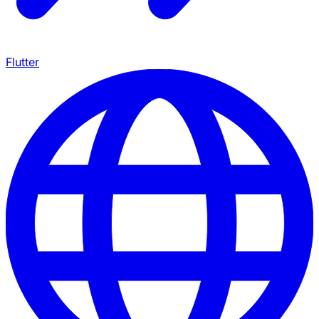
Flutter