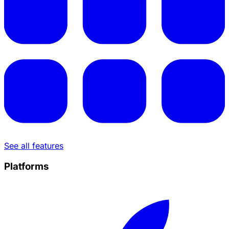
See all features
Platforms