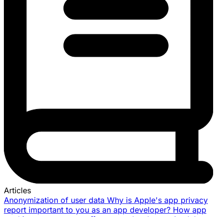
Articles
Anonymization of user data
Why is Apple's app privacy
report important to you as an app developer?
How app