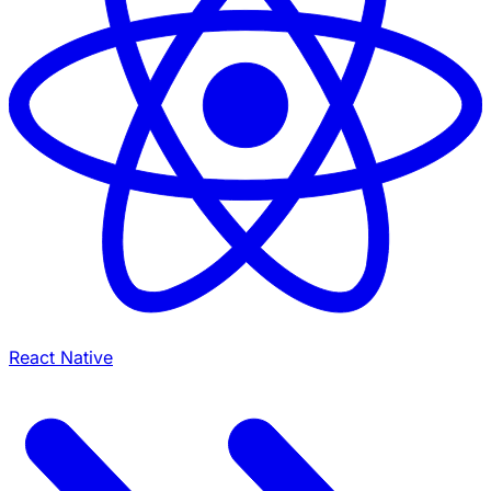
React Native