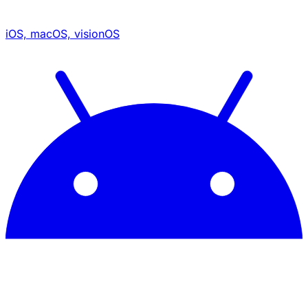
iOS, macOS, visionOS