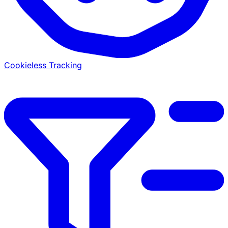
Cookieless Tracking