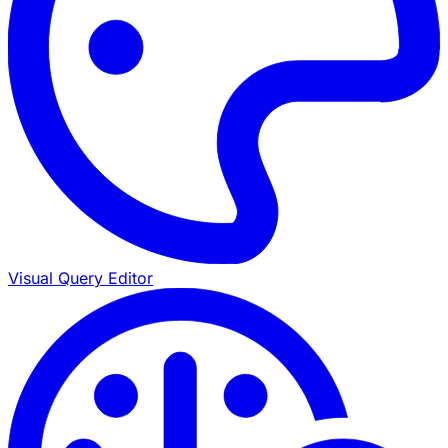
Visual Query Editor