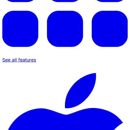
See all features