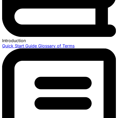
Introduction
Quick Start Guide
Glossary of Terms