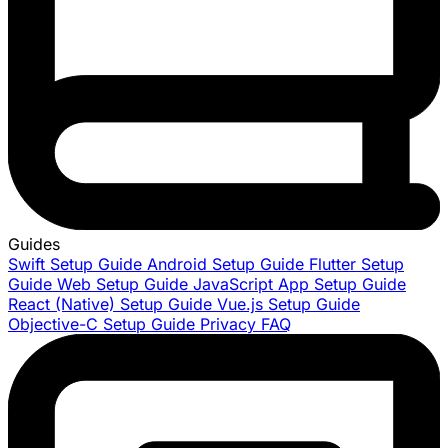
Guides
Swift Setup Guide
Android Setup Guide
Flutter Setup
Guide
Web Setup Guide
JavaScript App Setup Guide
React (Native) Setup Guide
Vue.js Setup Guide
Objective-C Setup Guide
Privacy FAQ