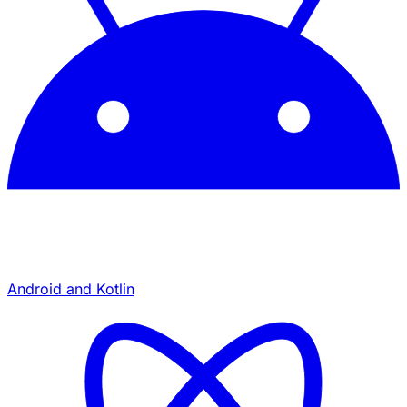
Android and Kotlin