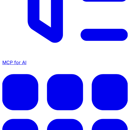
MCP for AI