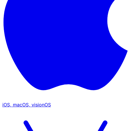
iOS, macOS, visionOS