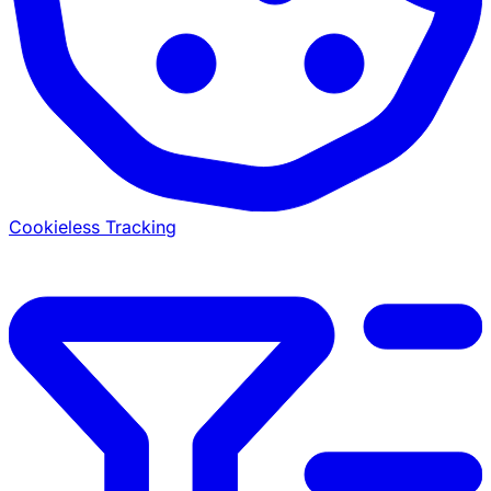
Cookieless Tracking