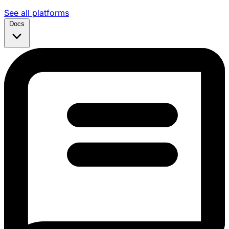
See all platforms
Docs