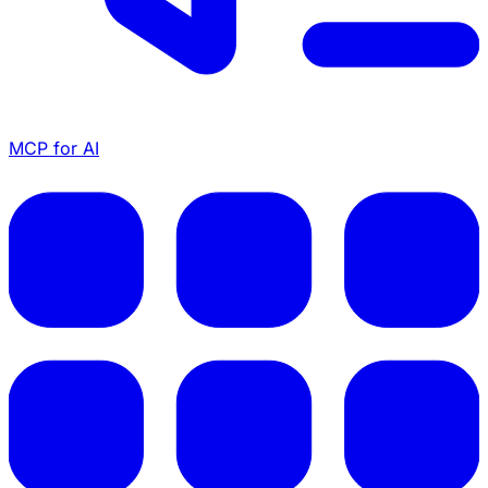
MCP for AI