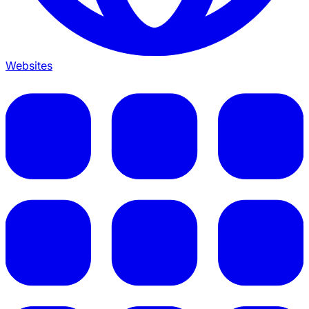
Websites