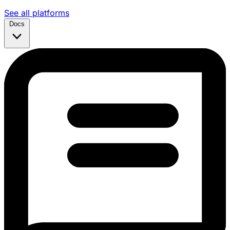
See all platforms
Docs