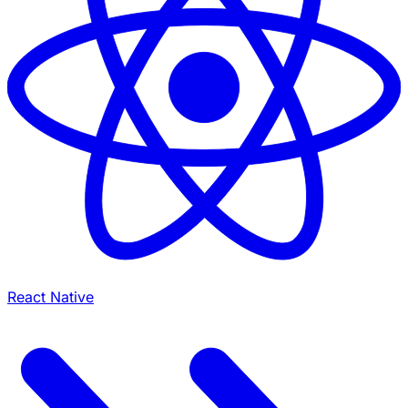
React Native