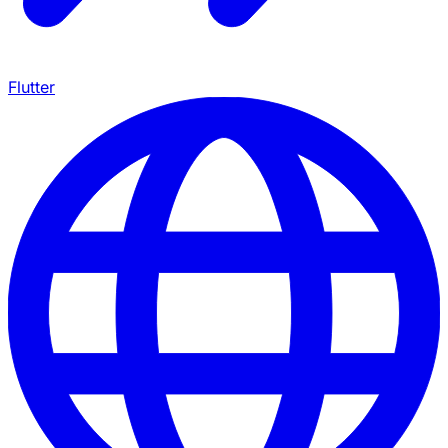
Flutter