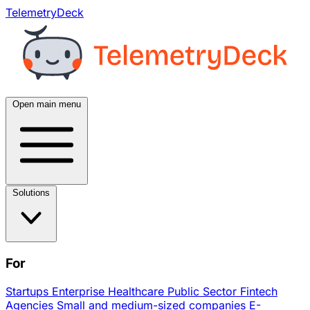
TelemetryDeck
Open main menu
Solutions
For
Startups
Enterprise
Healthcare
Public Sector
Fintech
Agencies
Small and medium-sized companies
E-