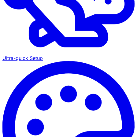
Ultra-quick Setup