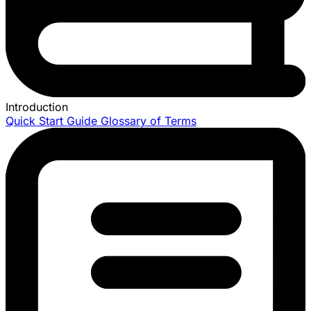
Introduction
Quick Start Guide
Glossary of Terms