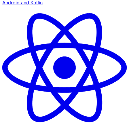
Android and Kotlin