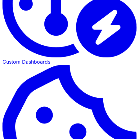
Custom Dashboards