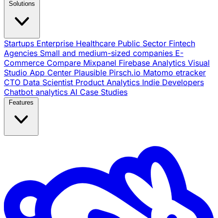
Solutions
Startups
Enterprise
Healthcare
Public Sector
Fintech
Agencies
Small and medium-sized companies
E-
Commerce
Compare
Mixpanel
Firebase Analytics
Visual
Studio App Center
Plausible
Pirsch.io
Matomo
etracker
CTO
Data Scientist
Product Analytics
Indie Developers
Chatbot analytics
AI
Case Studies
Features