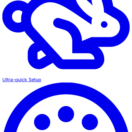
Ultra-quick Setup