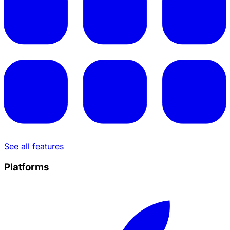
See all features
Platforms