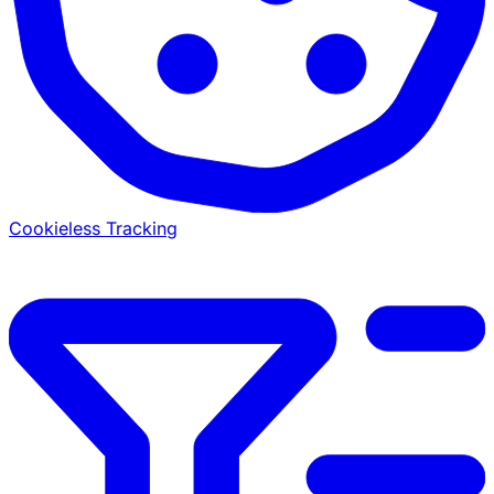
Cookieless Tracking