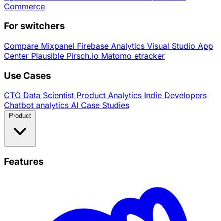
Commerce
For switchers
Compare
Mixpanel
Firebase Analytics
Visual Studio App
Center
Plausible
Pirsch.io
Matomo
etracker
Use Cases
CTO
Data Scientist
Product Analytics
Indie Developers
Chatbot analytics
AI
Case Studies
Product
Features