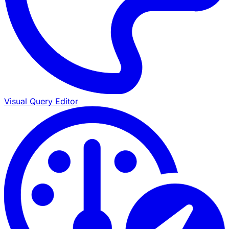
Visual Query Editor