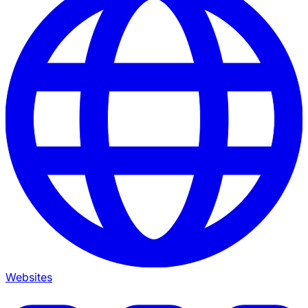
Websites