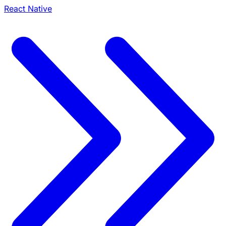
React Native