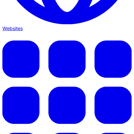
Websites