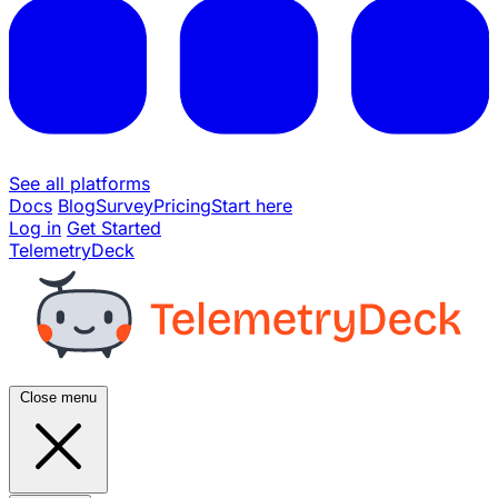
See all platforms
Docs
Blog
Survey
Pricing
Start here
Log in
Get Started
TelemetryDeck
Close menu