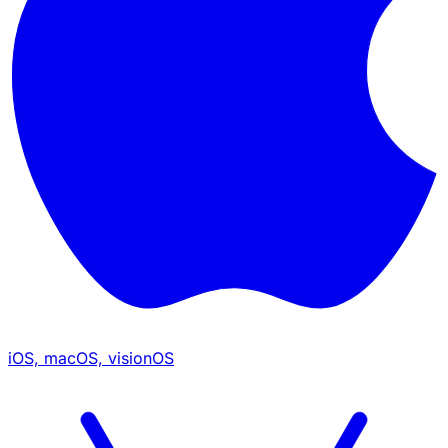
iOS, macOS, visionOS