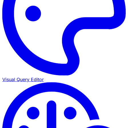
Visual Query Editor