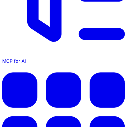
MCP for AI