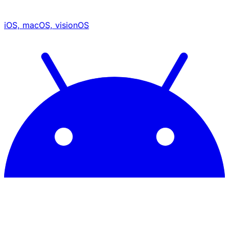
iOS, macOS, visionOS