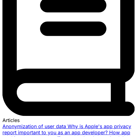
Articles
Anonymization of user data
Why is Apple's app privacy
report important to you as an app developer?
How app