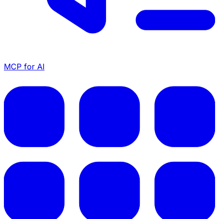
MCP for AI