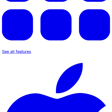
See all features