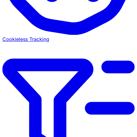
Cookieless Tracking