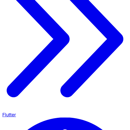
Flutter