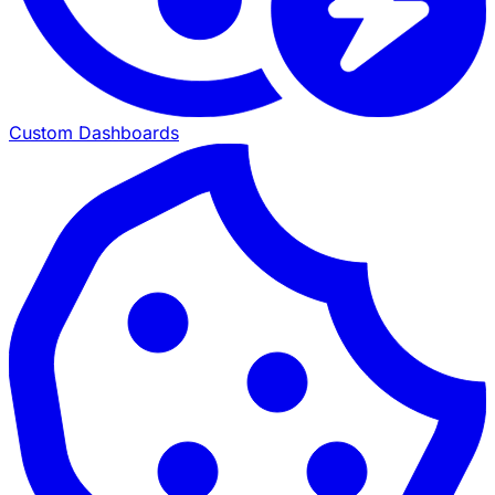
Custom Dashboards