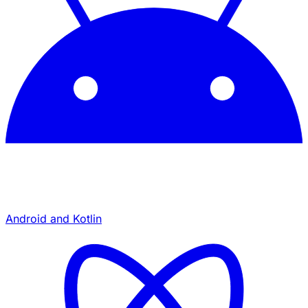
Android and Kotlin