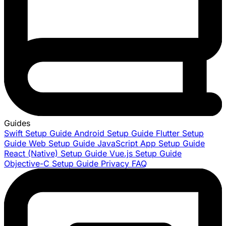
Guides
Swift Setup Guide
Android Setup Guide
Flutter Setup
Guide
Web Setup Guide
JavaScript App Setup Guide
React (Native) Setup Guide
Vue.js Setup Guide
Objective-C Setup Guide
Privacy FAQ